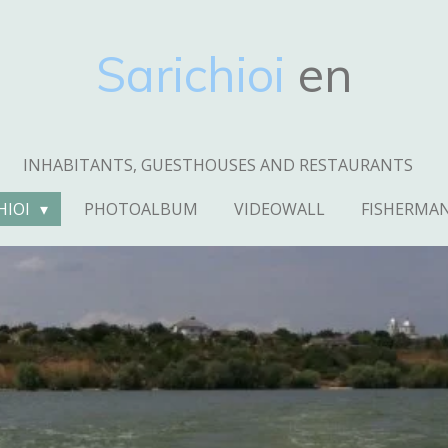
Sarichioi
en
INHABITANTS, GUESTHOUSES AND RESTAURANTS
HIOI
PHOTOALBUM
VIDEOWALL
FISHERMA