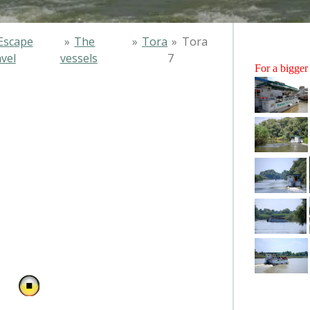
Escape
»
The
»
Tora
»
Tora
vel
vessels
7
For a bigger 