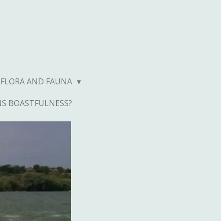
FLORA AND FAUNA
NS BOASTFULNESS?