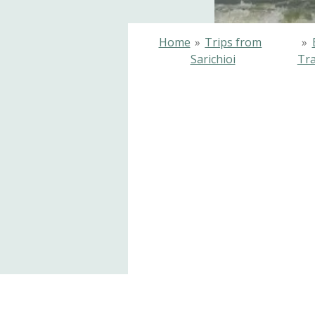
Home
»
Trips from
»
Sarichioi
Tra