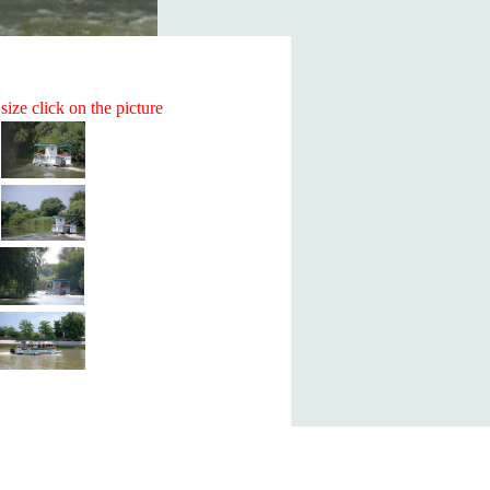
size click on the picture