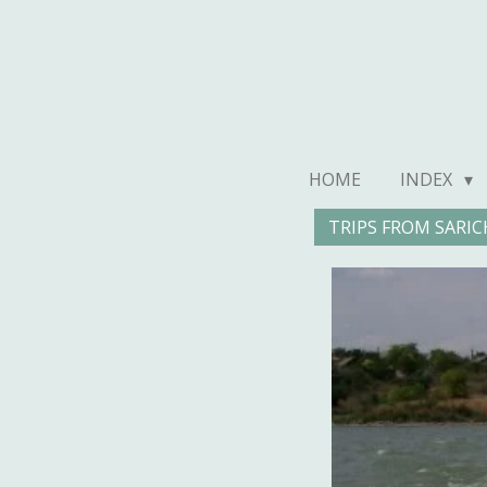
Ga
direct
naar
de
hoofdinhoud
HOME
INDEX
TRIPS FROM SARIC