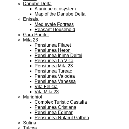
Danube Delta
A unique ecosystem
Map of the Danube Delta
Enisala
Medievale Fortress
Peasant Household
Gura Portitei
Mila 23
Pensiunea Filaret
Pensiunea Heron
Pensiunea Inima Deltei
Pensiunea La Vica
Pensiunea Mila 23
Pensiunea Tureac
Pensiunea Valodea
Pensiunea Vanessa
Vila Felicia
Vila Mila 23
Murighiol
Complex Turistic Castalia
Pensiunea Cristiana
Pensiunea Edimar
Pensiunea Nufarul Galben
Sulina
Tulcea