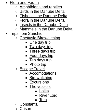
Flora and Fauna
Amphibians and reptiles
Birds in the Danube Delta
Fishes in the Danube Delta
Flora in the Danube Delta
Insects in the Danube Delta
Mammels in the Danube Delta
Trips from Sarichioi
Chettusia Birdwatching
One day trip
Two days trip
Three days trip
Four days trip
Ten days trip
Photo trip
Escape Travel
Accomodations
Birdwatching
Excursions
The vessels
Lolita
River Lord
Tora
Constanta
Crisan