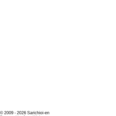
© 2009 - 2026 Sarichioi-en