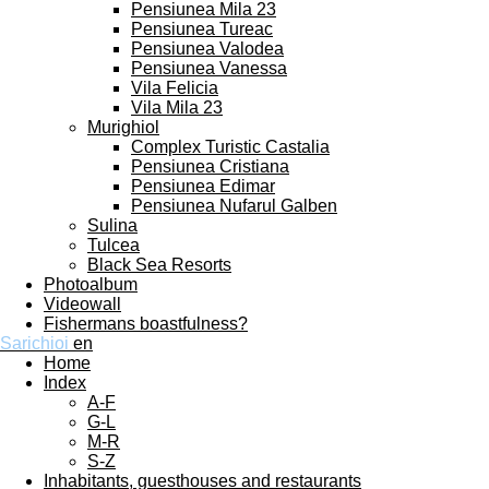
Pensiunea Mila 23
Pensiunea Tureac
Pensiunea Valodea
Pensiunea Vanessa
Vila Felicia
Vila Mila 23
Murighiol
Complex Turistic Castalia
Pensiunea Cristiana
Pensiunea Edimar
Pensiunea Nufarul Galben
Sulina
Tulcea
Black Sea Resorts
Photoalbum
Videowall
Fishermans boastfulness?
Sarichioi
en
Home
Index
A-F
G-L
M-R
S-Z
Inhabitants, guesthouses and restaurants