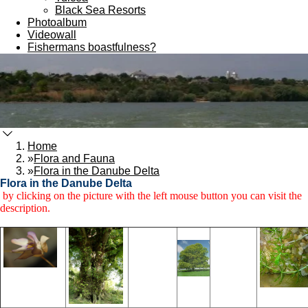
Black Sea Resorts
Photoalbum
Videowall
Fishermans boastfulness?
Home
»
Flora and Fauna
»
Flora in the Danube Delta
Flora in the Danube Delta
by clicking on the picture with the left mouse button you can visit the
description.