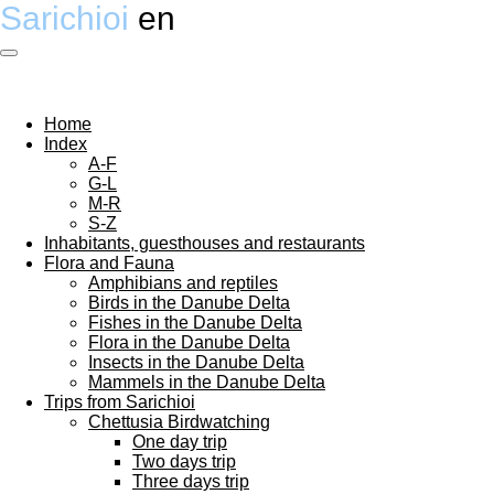
Sarichioi
en
Ga
direct
naar
de
hoofdinhoud
Home
Index
A-F
G-L
M-R
S-Z
Inhabitants, guesthouses and restaurants
Flora and Fauna
Amphibians and reptiles
Birds in the Danube Delta
Fishes in the Danube Delta
Flora in the Danube Delta
Insects in the Danube Delta
Mammels in the Danube Delta
Trips from Sarichioi
Chettusia Birdwatching
One day trip
Two days trip
Three days trip