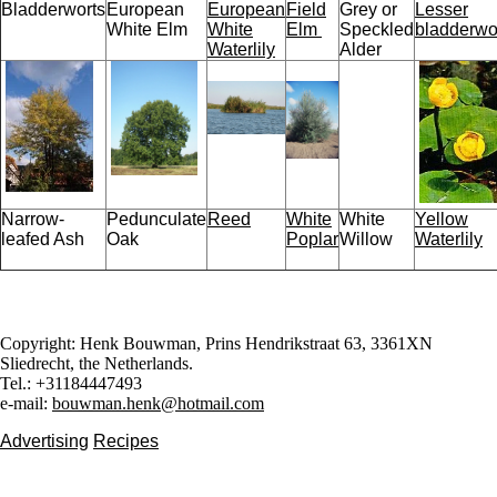
Bladderworts
European
European
Field
Grey or
Lesser
White Elm
White
Elm
Speckled
bladderwo
Waterlily
Alder
Narrow-
Pedunculate
Reed
White
White
Yellow
leafed Ash
Oak
Poplar
Willow
Waterlily
Copyright: Henk Bouwman, Prins Hendrikstraat 63, 3361XN
Sliedrecht, the Netherlands.
Tel.: +31184447493
e-mail:
bouwman.henk@hotmail.com
Advertising
Recipes