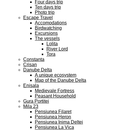
Four days trip
Ten days trip
Photo trip
Escape Travel
Accomodations
Birdwatching
Excursions
The vessels
Lolita
River Lord
Tora
Constanta
Crisan
Danube Delta
A unique ecosystem
Map of the Danube Delta
Enisala
Medievale Fortress
Peasant Household
Gura Portitei
Mila 23
Pensiunea Filaret
Pensiunea Heron
Pensiunea Inima Deltei
Pensiunea La Vica