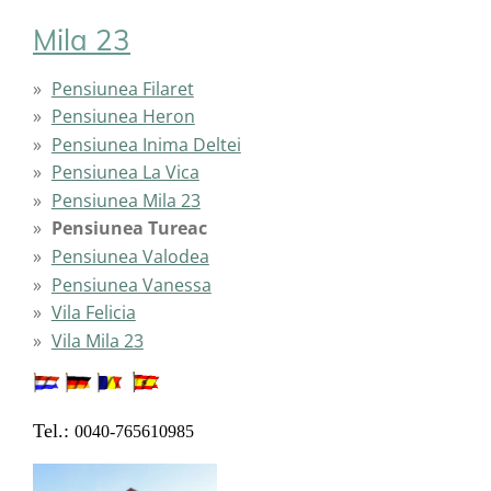
Mila 23
Pensiunea Filaret
Pensiunea Heron
Pensiunea Inima Deltei
Pensiunea La Vica
Pensiunea Mila 23
Pensiunea Tureac
Pensiunea Valodea
Pensiunea Vanessa
Vila Felicia
Vila Mila 23
Tel.:
0040-765610985