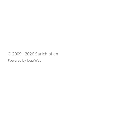
© 2009 - 2026 Sarichioi-en
Powered by
JouwWeb