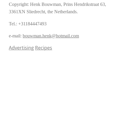
Copyright: Henk Bouwman, Prins Hendrikstraat 63,
3361XN Sliedrecht, the Netherlands.
Tel.: +31184447493
e-mail:
bouwman.henk@hotmail.com
Advertising
Recipes