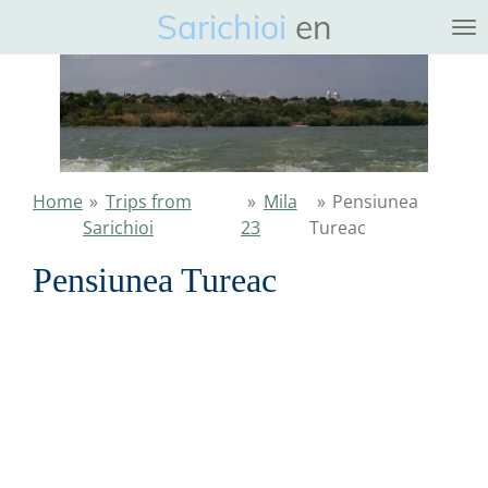
Sarichioi
en
Ga
direct
naar
de
hoofdinhoud
Home
»
Trips from
»
Mila
»
Pensiunea
Sarichioi
23
Tureac
Pensiunea Tureac