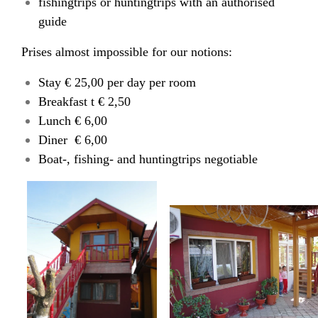
fishingtrips or huntingtrips with an authorised
guide
Prises almost impossible for our notions:
Stay € 25,00 per day per room
Breakfast t € 2,50
Lunch € 6,00
Diner € 6,00
Boat-, fishing- and huntingtrips negotiable