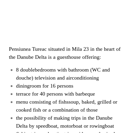
Pensiunea Tureac situated in Mila 23 in the heart of
the Danube Delta is a guesthouse offering:
8 doublebedrooms with bathroom (WC and
douche) television and airconditioning
diningroom for 16 persons
terrace for 40 persons with barbeque
menu consisting of fishssoup, baked, grilled or
cooked fish or a combination of those
the possibility of making trips in the Danube
Delta by speedboat, motorboat or rowingboat