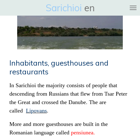
Sarichioi
en
Ga
direct
naar
de
hoofdinhoud
Inhabitants, guesthouses and
restaurants
In Sarichioi the majority consists of people that
descending from Russians that flew from Tsar Peter
the Great and crossed the Danube. The are
called
Lipovans
.
More and more guesthouses are built in the
Romanian language called
pensiunea.