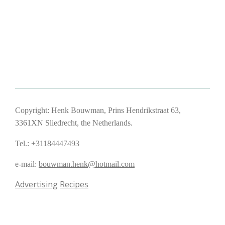
Copyright: Henk Bouwman, Prins Hendrikstraat 63,
3361XN Sliedrecht, the Netherlands.
Tel.: +31184447493
e-mail:
bouwman.henk@hotmail.com
Advertising
Recipes