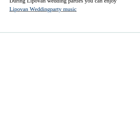
During Lipovan wedding parties you can enjoy
Lipovan Weddingparty music