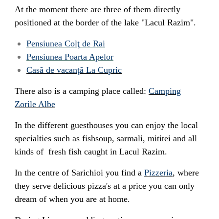
At the moment there are three of them directly
positioned at the border of the lake "Lacul Razim".
Pensiunea Colţ de Rai
Pensiunea Poarta Apelor
Casă de vacanţă La Cupric
There also is a camping place called:
Camping
Zorile Albe
In the different guesthouses you can enjoy the local
specialties such as fishsoup, sarmali, mititei and all
kinds of fresh fish caught in Lacul Razim.
In the centre of Sarichioi you find a
Pizzeria
, where
they serve delicious pizza's at a price you can only
dream of when you are at home.