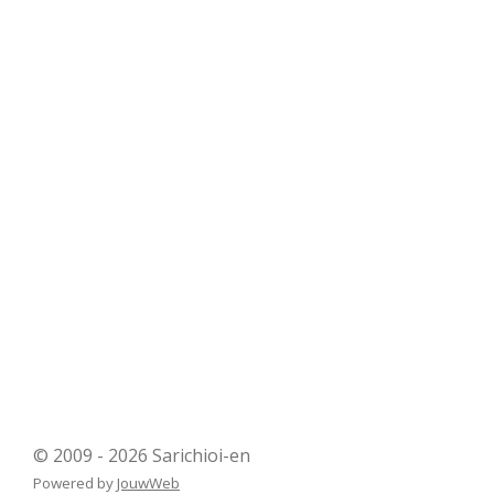
© 2009 - 2026 Sarichioi-en
Powered by
JouwWeb