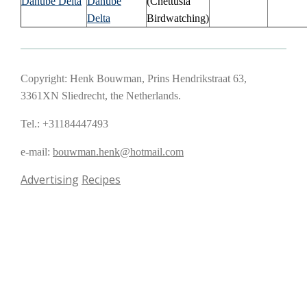
Danube Delta
Danube
(Chettusia
Delta
Birdwatching)
Copyright: Henk Bouwman, Prins Hendrikstraat 63,
3361XN Sliedrecht, the Netherlands.
Tel.: +31184447493
e-mail:
bouwman.henk@hotmail.com
Advertising
Recipes