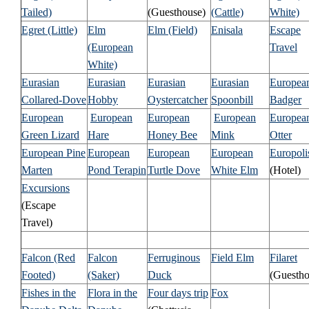
Tailed)
(Guesthouse)
(Cattle)
White)
Egret (Little)
Elm
Elm (Field)
Enisala
Escape
(European
Travel
White)
Eurasian
Eurasian
Eurasian
Eurasian
Europea
Collared-Dove
Hobby
Oystercatcher
Spoonbill
Badger
European
European
European
European
Europea
Green Lizard
Hare
Honey Bee
Mink
Otter
European Pine
European
European
European
Europoli
Marten
Pond Terapin
Turtle Dove
White Elm
(Hotel)
Excursions
(Escape
Travel)
Falcon (Red
Falcon
Ferruginous
Field Elm
Filaret
Footed)
(Saker)
Duck
(Guestho
Fishes in the
Flora in the
Four days trip
Fox