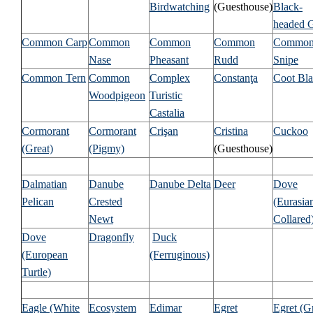
Birdwatching
(Guesthouse)
Black-
headed G
Common Carp
Common
Common
Common
Commo
Nase
Pheasant
Rudd
Snipe
Common Tern
Common
Complex
Constanţa
Coot Bl
Woodpigeon
Turistic
Castalia
Cormorant
Cormorant
Crişan
Cristina
Cuckoo
(Great)
(Pigmy)
(Guesthouse)
Dalmatian
Danube
Danube Delta
Deer
Dove
Pelican
Crested
(Eurasia
Newt
Collared
Dove
Dragonfly
Duck
(European
(Ferruginous)
Turtle)
Eagle (White
Ecosystem
Edimar
Egret
Egret (G