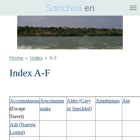
Sarichioi
en
Ga
direct
naar
de
hoofdinhoud
Home
»
Index
»
A-F
Index A-F
Accomodaions
Aesculapian
Alder (Grey
Amphipians
Ant
(Escape
snake
or Speckled)
Travel)
Ash (Narrow
Leafed)