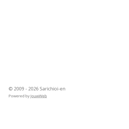
© 2009 - 2026 Sarichioi-en
Powered by
JouwWeb