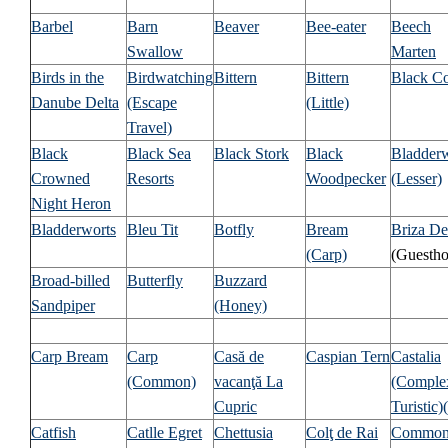
Barbel
Barn
Beaver
Bee-eater
Beech
Swallow
Marten
Birds in the
Birdwatching
Bittern
Bittern
Black C
Danube Delta
(Escape
(Little)
Travel)
Black
Black Sea
Black Stork
Black
Bladder
Crowned
Resorts
Woodpecker
(Lesser)
Night Heron
Bladderworts
Bleu Tit
Botfly
Bream
Briza De
(Carp)
(Guestho
Broad-billed
Butterfly
Buzzard
Sandpiper
(Honey)
Carp Bream
Carp
Casă de
Caspian Tern
Castalia
(Common)
vacanţă La
(Comple
Cupric
Turistic)
(
Catfish
Catlle Egret
Chettusia
Colţ de Rai
Commo