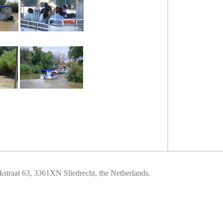
traat 63, 3361XN Sliedrecht, the Netherlands.