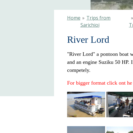
Home
»
Trips from
Sarichioi
T
River Lord
"River Lord" a pontoon boat wi
and an engine Suziku 50 HP. In
competely.
For bigger format click ont he