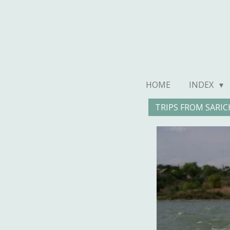
Ga
direct
naar
de
hoofdinhoud
HOME
INDEX
TRIPS FROM SARIC