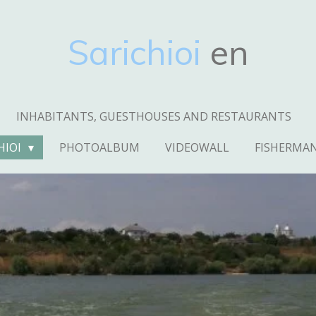
Sarichioi
en
INHABITANTS, GUESTHOUSES AND RESTAURANTS
HIOI
PHOTOALBUM
VIDEOWALL
FISHERMA