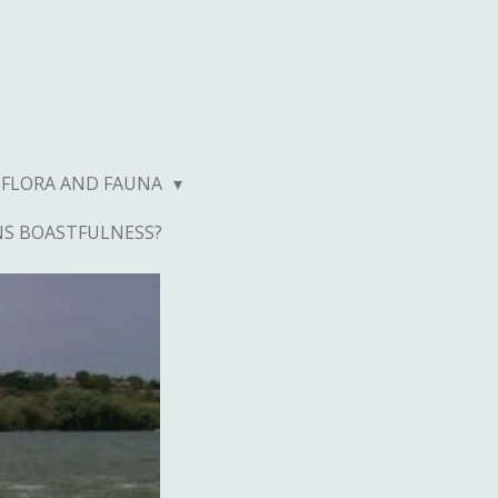
FLORA AND FAUNA
NS BOASTFULNESS?