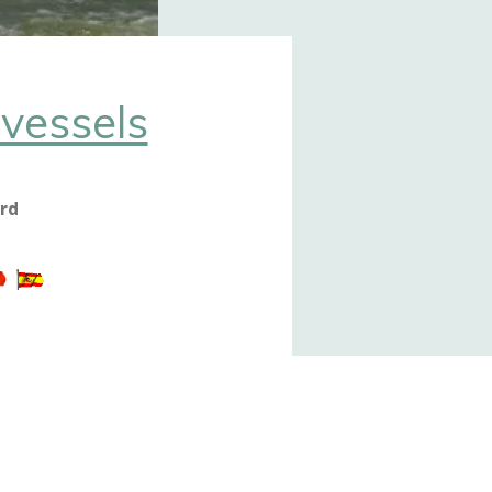
vessels
ord