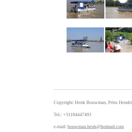
Copyright: Henk Bouwman, Prins Hendriks
Tel.: +31184447493
e-mail:
bouwman.henk@hotmail.com