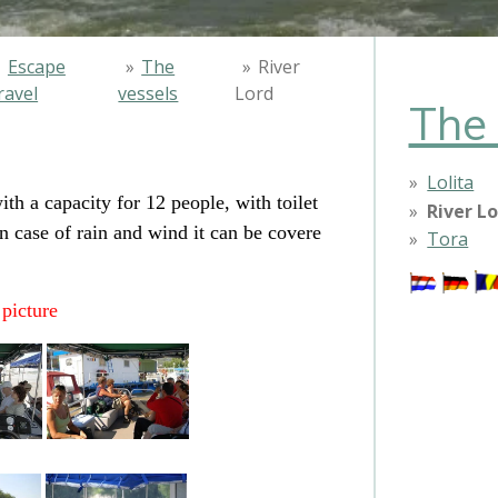
»
Escape
»
The
»
River
ravel
vessels
Lord
The 
Lolita
th a capacity for 12 people, with toilet
River L
 case of rain and wind it can be covere
Tora
 picture