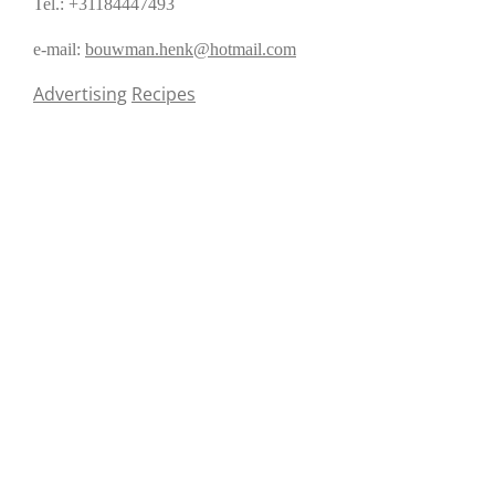
Tel.: +31184447493
e-mail:
bouwman.henk@hotmail.com
Advertising
Recipes