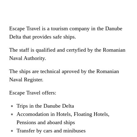
Escape Travel is a tourism company in the Danube
Delta that provides safe ships.
The staff is qualified and certyfied by the Romanian
Naval Authority.
The ships are technical aproved by the Romanian
Naval Register.
Escape Travel offers:
Trips in the Danube Delta
Accomodation in Hotels, Floating Hotels,
Pensions and aboard ships
Transfer by cars and minibuses