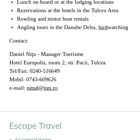
Lunch on board or at the lodging locations
Rezervations at the hotels in the Tulcea Area
Rowling and motor boat rentals
Angling tours in the Danube Delta,
bird
watching
Contact:
Daniel Niţu - Manager Toerisme
Hotel Europolis, room 2, str. Pacii, Tulcea
Tel/Fax: 0240-516649
Mobil: 0743-609626
e-mail:
nitud@tim.ro
Escape Travel
Accomodations