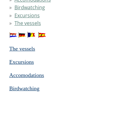
Birdwatching
Excursions
The vessels
The vessels
Excursions
Accomodations
Birdwatching