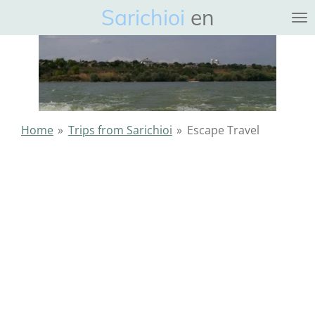
Sarichioi
en
Ga
direct
naar
de
hoofdinhoud
Home
»
Trips from Sarichioi
»
Escape Travel