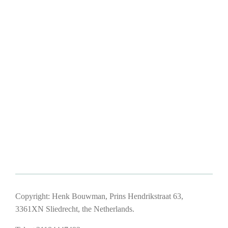
Copyright: Henk Bouwman, Prins Hendrikstraat 63,
3361XN Sliedrecht, the Netherlands.