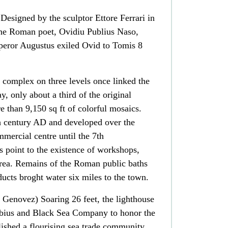
Designed by the sculptor Ettore Ferrari in
 the Roman poet, Ovidiu Publius Naso,
peror Augustus exiled Ovid to Tomis 8
complex on three levels once linked the
, only about a third of the original
e than 9,150 sq ft of colorful mosaics.
th century AD and developed over the
ommercial centre until the 7th
s point to the existence of workshops,
rea. Remains of the Roman public baths
ducts broght water six miles to the town.
 Genovez) Soaring 26 feet, the lighthouse
ubius and Black Sea Company to honor the
shed a flourising sea trade community