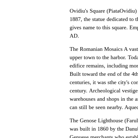
Ovidiu's Square (PiataOvidiu)
1887, the statue dedicated to
gives name to this square. Em
AD.
The Romanian Mosaics A vast 
upper town to the harbor. Today
edifice remains, including mor
Built toward the end of the 4
centuries, it was sthe city's c
century. Archeological vestige
warehouses and shops in the a
can still be seen nearby. Aque
The Genose Lighthouse
(Farul
was built in 1860 by the Dan
Genuese merchants who establi