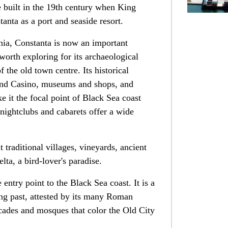
 built in the 19th century when King
anta as a port and seaside resort.
nia, Constanta is now an important
worth exploring for its archaeological
 the old town centre. Its historical
and Casino, museums and shops, and
e it the focal point of Black Sea coast
 nightclubs and cabarets offer a wide
t traditional villages, vineyards, ancient
a, a bird-lover's paradise.
 entry point to the Black Sea coast. It is a
ing past, attested by its many Roman
facades and mosques that color the Old City