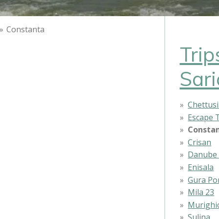
»
Constanta
Trip
Sari
Chettusi
Escape 
Consta
Crisan
Danube 
Enisala
Gura Por
Mila 23
Murighi
Sulina