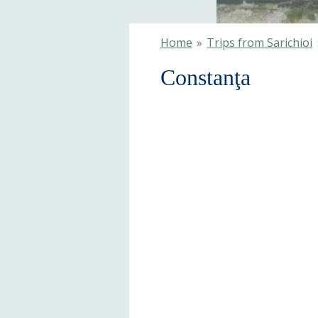
Home
»
Trips from Sarichioi
Constanţa