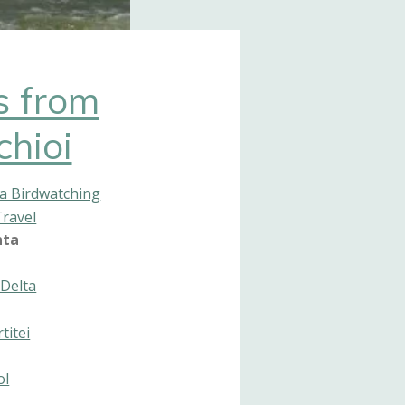
s from
chioi
a Birdwatching
Travel
nta
Delta
titei
ol