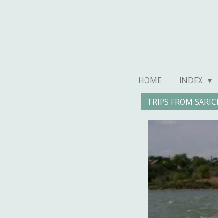
Ga
direct
naar
de
hoofdinhoud
HOME
INDEX
TRIPS FROM SARIC