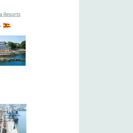
a Resorts