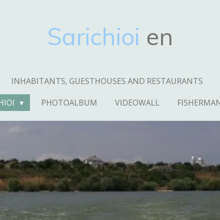
Sarichioi
en
INHABITANTS, GUESTHOUSES AND RESTAURANTS
HIOI
PHOTOALBUM
VIDEOWALL
FISHERMA