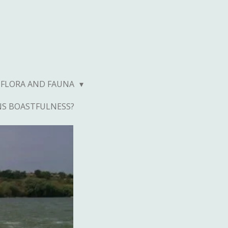
FLORA AND FAUNA
NS BOASTFULNESS?