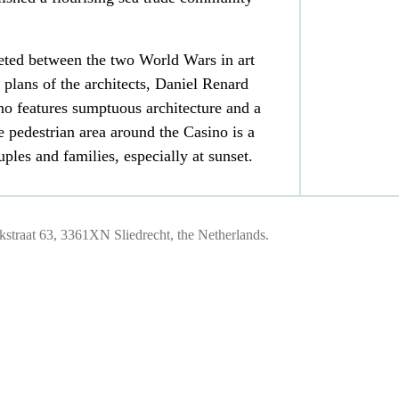
ted between the two World Wars in art
 plans of the architects, Daniel Renard
no features sumptuous architecture and a
 pedestrian area around the Casino is a
uples and families, especially at sunset.
traat 63, 3361XN Sliedrecht, the Netherlands.