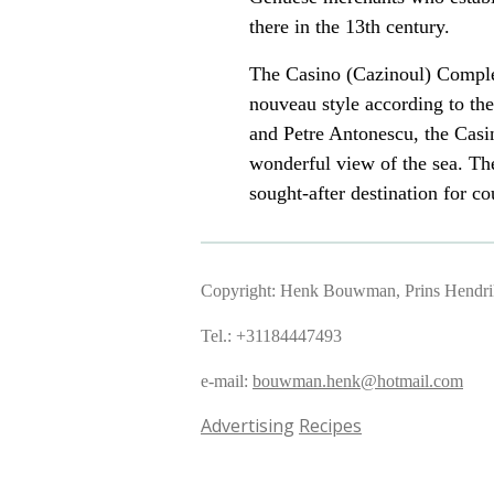
there in the 13th century.
The Casino (Cazinoul)
Comple
nouveau style according to the
and Petre Antonescu, the Casi
wonderful view of the sea. The
sought-after destination for co
Copyright: Henk Bouwman, Prins Hendriks
Tel.: +31184447493
e-mail:
bouwman.henk@hotmail.com
Advertising
Recipes