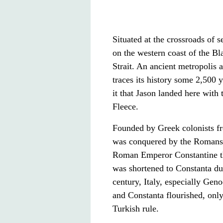
Situated at the crossroads of 
on the western coast of the B
Strait. An ancient metropolis 
traces its history some 2,500 
it that Jason landed here with
Fleece.
Founded by Greek colonists fr
was conquered by the Romans
Roman Emperor Constantine the
was shortened to Constanta du
century, Italy, especially Ge
and Constanta flourished, only
Turkish rule.