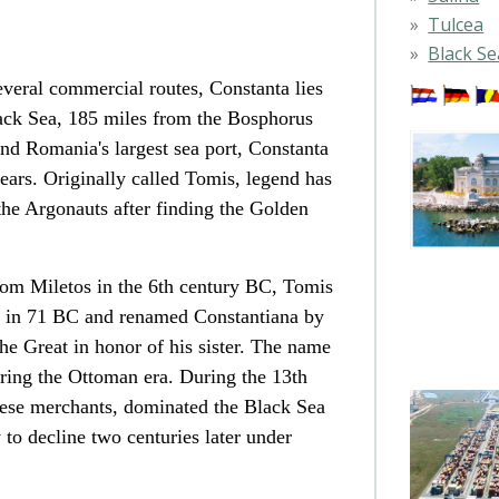
Tulcea
Black Se
several commercial routes, Constanta lies
lack Sea, 185 miles from the Bosphorus
and Romania's largest sea port, Constanta
years. Originally called Tomis, legend has
 the Argonauts after finding the Golden
om Miletos in the 6th century BC, Tomis
 in 71 BC and renamed Constantiana by
 Great in honor of his sister. The name
ring the Ottoman era. During the 13th
noese merchants, dominated the Black Sea
 to decline two centuries later under