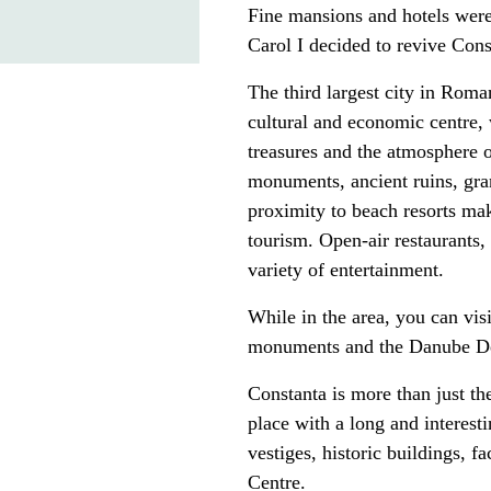
Fine mansions and hotels were
Carol I decided to revive Const
The third largest city in Roma
cultural and economic centre, 
treasures and the atmosphere of
monuments, ancient ruins, gr
proximity to beach resorts mak
tourism. Open-air restaurants,
variety of entertainment.
While in the area, you can visi
monuments and the Danube Delt
Constanta is more than just the
place with a long and interest
vestiges, historic buildings, 
Centre.