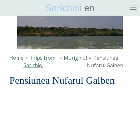
Sarichioi
en
Ga
direct
naar
de
hoofdinhoud
Home
»
Trips from
»
Murighiol
»
Pensiunea
Sarichioi
Nufarul Galben
Pensiunea Nufarul Galben