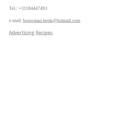
Tel.: +31184447493
e-mail:
bouwman.henk@hotmail.com
Advertising
Recipes