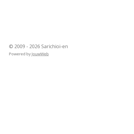
© 2009 - 2026 Sarichioi-en
Powered by
JouwWeb