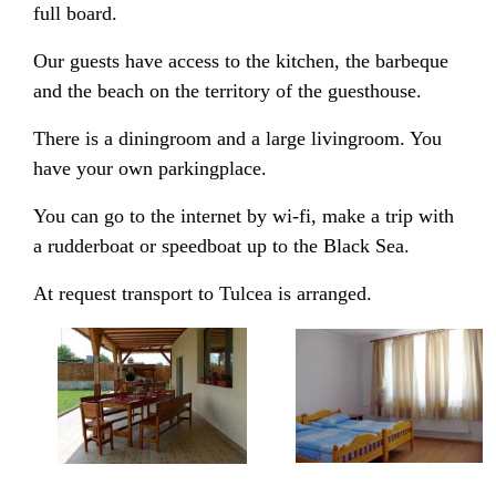
full board.
Our guests have access to the kitchen, the barbeque
and the beach on the territory of the guesthouse.
There is a diningroom and a large livingroom. You
have your own parkingplace.
You can go to the internet by wi-fi, make a trip with
a rudderboat or speedboat up to the Black Sea.
At request transport to Tulcea is arranged.