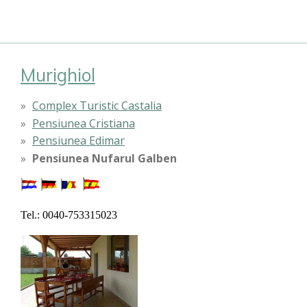
Murighiol
Complex Turistic Castalia
Pensiunea Cristiana
Pensiunea Edimar
Pensiunea Nufarul Galben
Tel.: 0040-753315023