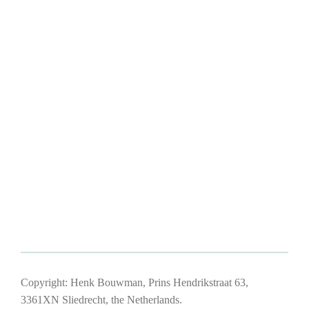
Copyright: Henk Bouwman, Prins Hendrikstraat 63,
3361XN Sliedrecht, the Netherlands.