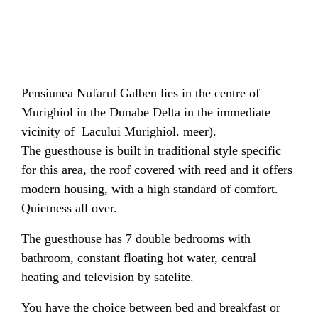
Pensiunea Nufarul Galben lies in the centre of
Murighiol in the Dunabe Delta in the immediate
vicinity of Lacului Murighiol. meer).
The guesthouse is built in traditional style specific
for this area, the roof covered with reed and it offers
modern housing, with a high standard of comfort.
Quietness all over.
The guesthouse has 7 double bedrooms with
bathroom, constant floating hot water, central
heating and television by satelite.
You have the choice between bed and breakfast or