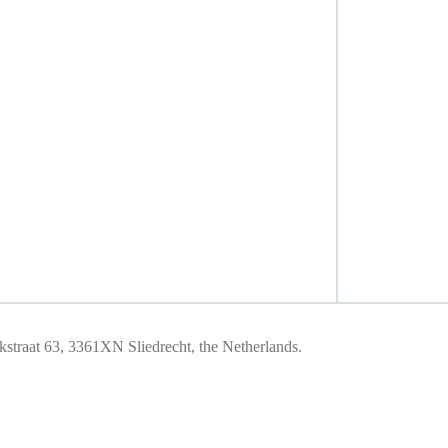
traat 63, 3361XN Sliedrecht, the Netherlands.