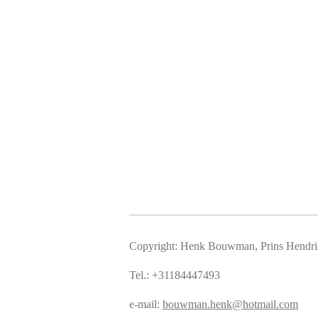
Copyright: Henk Bouwman, Prins Hendriks
Tel.: +31184447493
e-mail:
bouwman.henk@hotmail.com