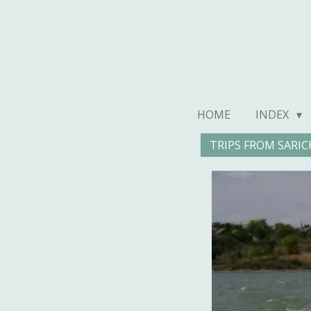
Ga
direct
naar
de
hoofdinhoud
HOME
INDEX
TRIPS FROM SARIC