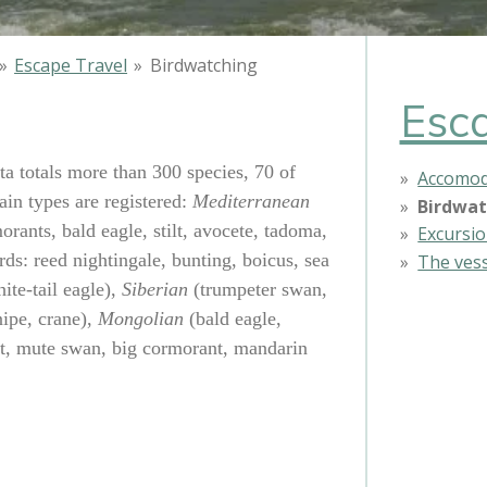
»
Escape Travel
»
Birdwatching
Esca
ta totals more than 300 species, 70 of
Accomod
in types are registered:
Mediterranean
Birdwat
orants, bald eagle, stilt, avocete, tadoma,
Excursi
rds: reed nightingale, bunting, boicus, sea
The ves
ite-tail eagle),
Siberian
(trumpeter swan,
ipe, crane),
Mongolian
(bald eagle,
t, mute swan, big cormorant, mandarin