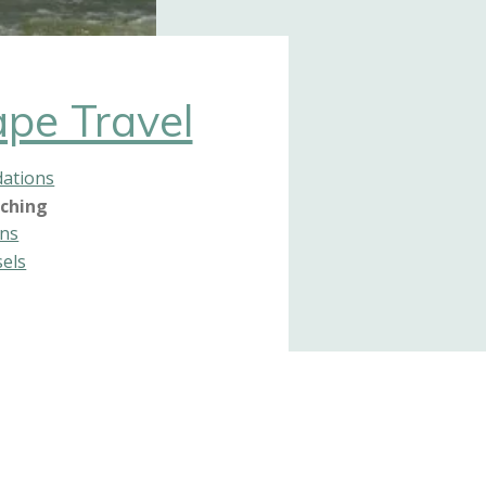
pe Travel
ations
ching
ons
sels