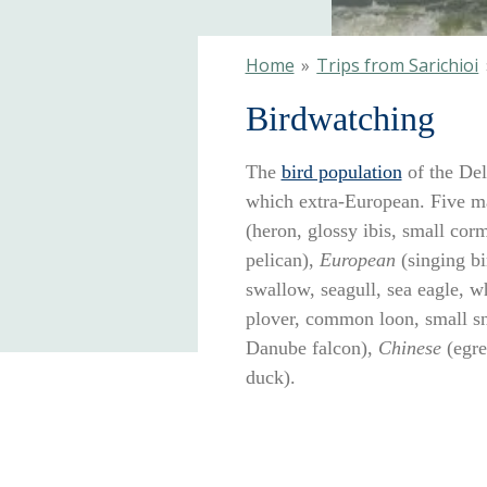
Home
»
Trips from Sarichioi
Birdwatching
The
bird population
of the Del
which extra-European. Five ma
(heron, glossy ibis, small corm
pelican),
European
(singing bi
swallow, seagull, sea eagle, wh
plover, common loon, small sn
Danube falcon),
Chinese
(egre
duck).