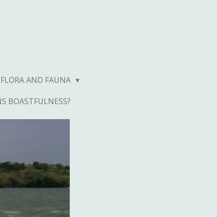
FLORA AND FAUNA
NS BOASTFULNESS?