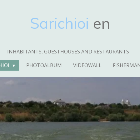
Sarichioi
en
INHABITANTS, GUESTHOUSES AND RESTAURANTS
HIOI
PHOTOALBUM
VIDEOWALL
FISHERMA