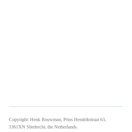
Copyright: Henk Bouwman, Prins Hendrikstraat 63,
3361XN Sliedrecht, the Netherlands.