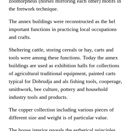
zoomorpheus (horses mirroring each other) motifs in
the fretwork technique.
The annex buildings were reconstructed as the hel
important functions in practicing local occupations
and crafts.
Sheltering cattle, storing cereals or hay, carts and
tools were among these functions. Today the annex
buildings are used as exhibition halls for collections
of agricultural traditional equipment, painted carts
typical for Dobrudja and als fishing tools, cooperage,
smithwork, bee culture, pottery and household
industry tools and products.
The copper collection including various pieces of
different size and weight is of particular value.
The house interior reveals the esthetical principles