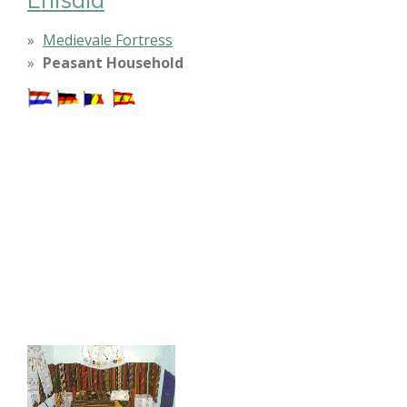
Medievale Fortress
Peasant Household