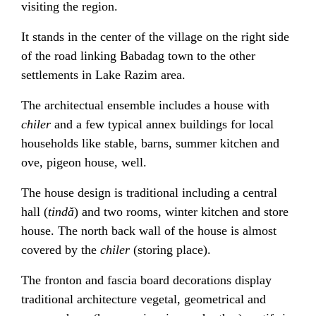
visiting the region.
It stands in the center of the village on the right side
of the road linking Babadag town to the other
settlements in Lake Razim area.
The architectual ensemble includes a house with
chiler
and a few typical annex buildings for local
households like stable, barns, summer kitchen and
ove, pigeon house, well.
The house design is traditional including a central
hall (
tindă
) and two rooms, winter kitchen and store
house. The north back wall of the house is almost
covered by the
chiler
(storing place).
The fronton and fascia board decorations display
traditional architecture vegetal, geometrical and