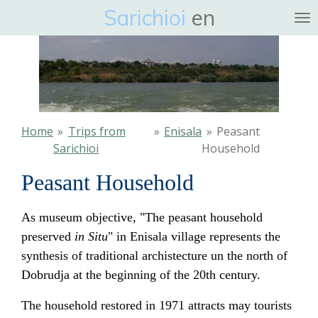
Sarichioi
en
Ga
direct
naar
de
hoofdinhoud
Home
»
Trips from
»
Enisala
»
Peasant
Sarichioi
Household
Peasant Household
As museum objective, "The peasant household
preserved
in Situ
" in Enisala village represents the
synthesis of traditional archistecture un the north of
Dobrudja at the beginning of the 20th century.
The household restored in 1971 attracts may tourists