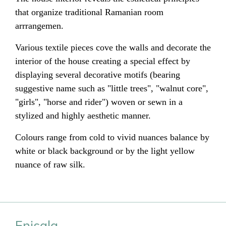
that organize traditional Ramanian room
arrrangemen.
Various textile pieces cove the walls and decorate the
interior of the house creating a special effect by
displaying several decorative motifs (bearing
suggestive name such as "little trees", "walnut core",
"girls", "horse and rider") woven or sewn in a
stylized and highly aesthetic manner.
Colours range from cold to vivid nuances balance by
white or black background or by the light yellow
nuance of raw silk.
Enisala