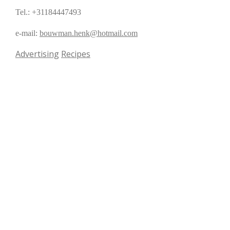
Tel.: +31184447493
e-mail:
bouwman.henk@hotmail.com
Advertising
Recipes