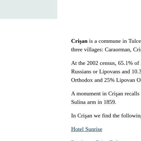
Crişan
is a commune in Tulce
three villages: Caraorman, Cr
At the 2002 census, 65.1% of
Russians or Lipovans and 10
Orthodox and 25% Lipovan Ol
A monument in Crişan recalls t
Sulina arm in 1859.
In Crişan we find the followi
Hotel Sunrise