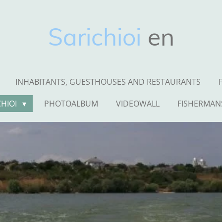
Sarichioi
en
INHABITANTS, GUESTHOUSES AND RESTAURANTS
CHIOI
PHOTOALBUM
VIDEOWALL
FISHERMAN