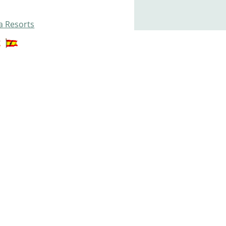
a Resorts