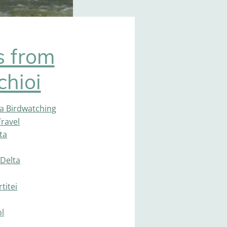
s from
chioi
a Birdwatching
ravel
ta
Delta
titei
ol