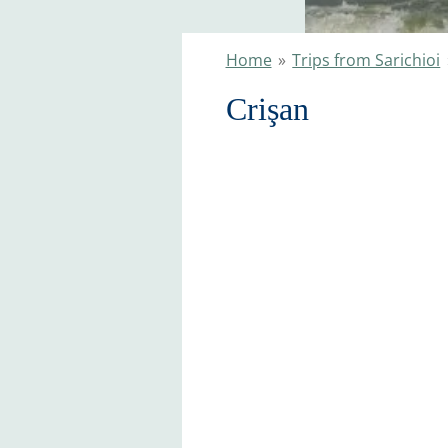
Home
»
Trips from Sarichioi
Crişan