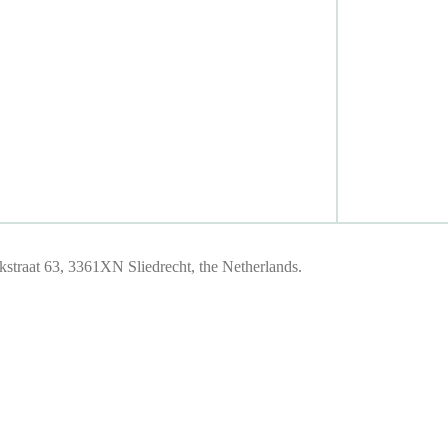
traat 63, 3361XN Sliedrecht, the Netherlands.