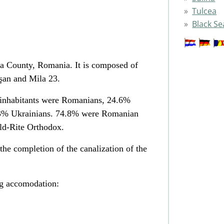
Tulcea
Black Se
a County, Romania. It is composed of
işan and Mila 23.
 inhabitants were Romanians, 24.6%
.3% Ukrainians. 74.8% were Romanian
d-Rite Orthodox.
he completion of the canalization of the
ng accomodation: