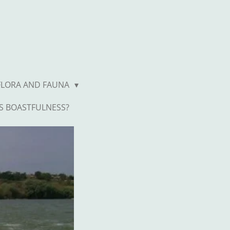
FLORA AND FAUNA
S BOASTFULNESS?