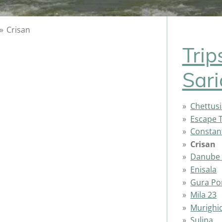
»
Crisan
Trip
Sari
Chettusi
Escape T
Constan
Crisan
Danube 
Enisala
Gura Por
Mila 23
Murighi
Sulina