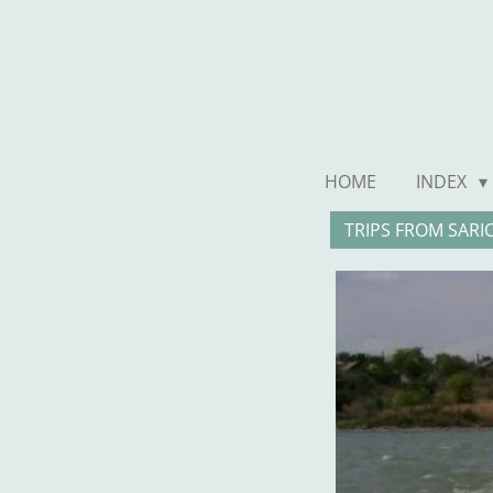
Ga
direct
naar
de
hoofdinhoud
HOME
INDEX
TRIPS FROM SARI