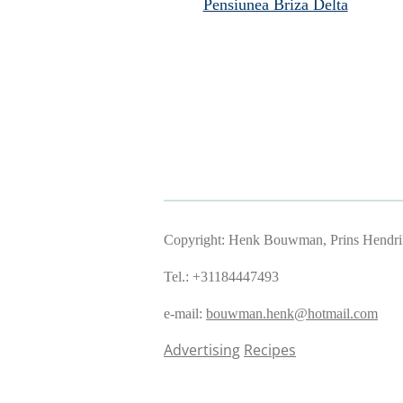
Pensiunea Briza Delta
Copyright: Henk Bouwman, Prins Hendriks
Tel.: +31184447493
e-mail:
bouwman.henk@hotmail.com
Advertising
Recipes