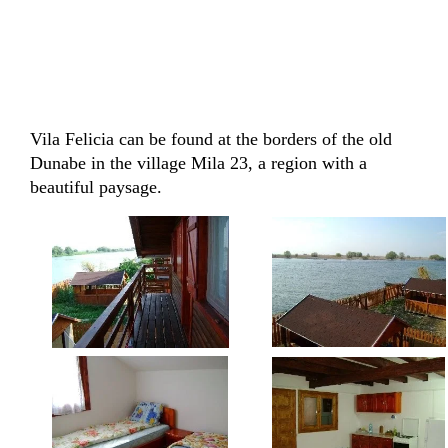
Vila Felicia can be found at the borders of the old
Dunabe in the village Mila 23, a region with a
beautiful paysage.