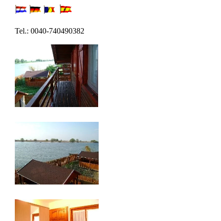
Tel.: 0040-740490382