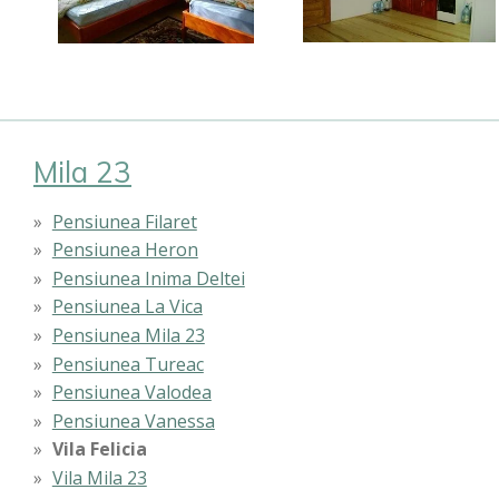
Mila 23
Pensiunea Filaret
Pensiunea Heron
Pensiunea Inima Deltei
Pensiunea La Vica
Pensiunea Mila 23
Pensiunea Tureac
Pensiunea Valodea
Pensiunea Vanessa
Vila Felicia
Vila Mila 23