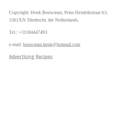
Copyright: Henk Bouwman, Prins Hendrikstraat 63,
3361XN Sliedrecht, the Netherlands.
Tel.: +31184447493
e-mail:
bouwman.henk@hotmail.com
Advertising
Recipes