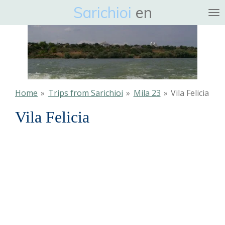
Sarichioi
en
Ga
direct
naar
de
hoofdinhoud
Home
»
Trips from Sarichioi
»
Mila 23
»
Vila Felicia
Vila Felicia