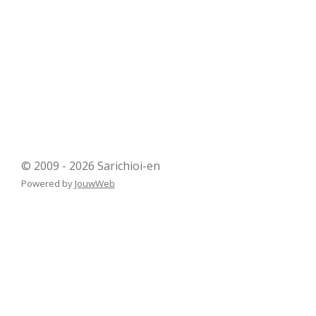
© 2009 - 2026 Sarichioi-en
Powered by
JouwWeb