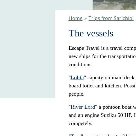
Home
»
Trips from Sarichioi
The vessels
Escape Travel is a travel com
new ships for the transportat
conditions.
"
Lolita
" capcity on main deck 
board toilet and kitchen. Possi
people.
"
River Lord
" a pontoon boat w
and an engine Suziku 50 HP. In
competely.