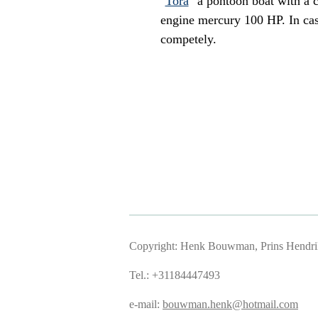
"
Tora
" a pontoon boat with a c
engine mercury 100 HP. In cas
competely.
Copyright: Henk Bouwman, Prins Hendriks
Tel.: +31184447493
e-mail:
bouwman.henk@hotmail.com