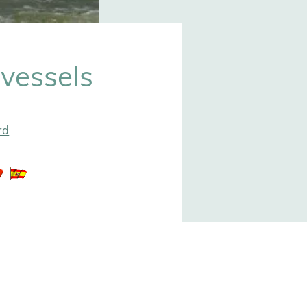
vessels
rd