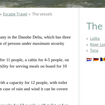
»
Escape Travel
»
The vessels
The 
pany in the Danube Delta, which has three
Lolita
ion of persons under maximum security
River Lo
Tora
for 11 people, a cabin for 4-5 people, on
bility for serving meals on board for 10
ith a capacity for 12 people, with toilet
 case of rain and wind it can be covere