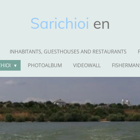
Sarichioi
en
INHABITANTS, GUESTHOUSES AND RESTAURANTS
CHIOI
PHOTOALBUM
VIDEOWALL
FISHERMAN