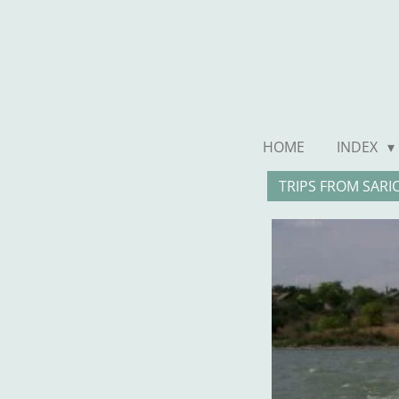
Ga
direct
naar
de
hoofdinhoud
HOME
INDEX
TRIPS FROM SARI