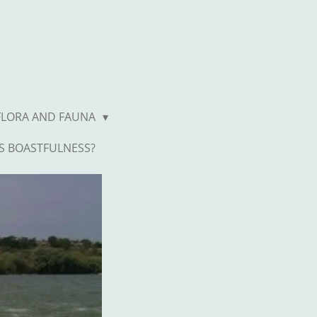
FLORA AND FAUNA
S BOASTFULNESS?