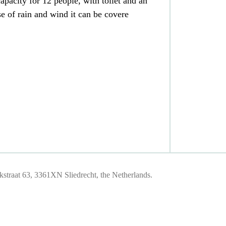
apacity for 12 people, with toilet and an
e of rain and wind it can be covere
traat 63, 3361XN Sliedrecht, the Netherlands.