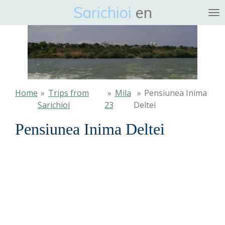
Sarichioi
en
Ga
direct
naar
de
hoofdinhoud
Home
»
Trips from
»
Mila
»
Pensiunea Inima
Sarichioi
23
Deltei
Pensiunea Inima Deltei