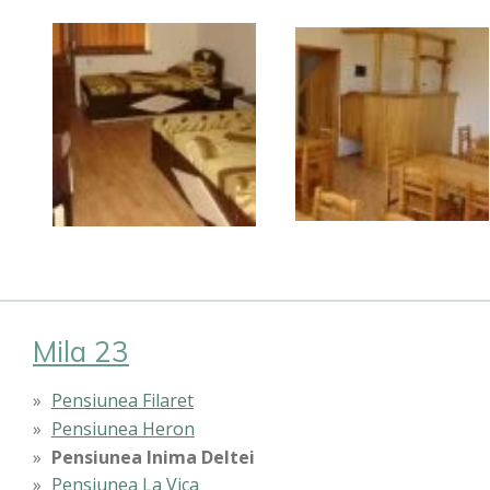
Mila 23
Pensiunea Filaret
Pensiunea Heron
Pensiunea Inima Deltei
Pensiunea La Vica