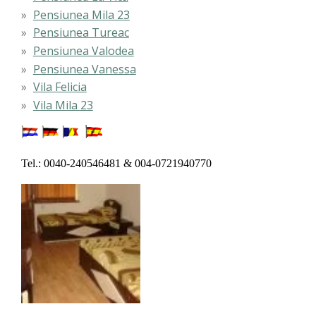
Pensiunea Mila 23
Pensiunea Tureac
Pensiunea Valodea
Pensiunea Vanessa
Vila Felicia
Vila Mila 23
Tel.: 0040-240546481 & 004-0721940770