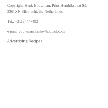
Copyright: Henk Bouwman, Prins Hendrikstraat 63,
3361XN Sliedrecht, the Netherlands.
Tel.: +31184447493
e-mail:
bouwman.henk@hotmail.com
Advertising
Recipes