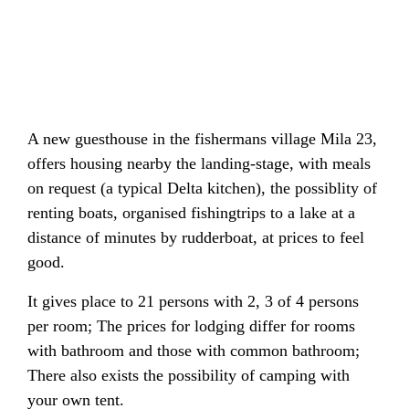
A new guesthouse in the fishermans village Mila 23,
offers housing nearby the landing-stage, with meals
on request (a typical Delta kitchen), the possiblity of
renting boats, organised fishingtrips to a lake at a
distance of minutes by rudderboat, at prices to feel
good.
It gives place to 21 persons with 2, 3 of 4 persons
per room; The prices for lodging differ for rooms
with bathroom and those with common bathroom;
There also exists the possibility of camping with
your own tent.