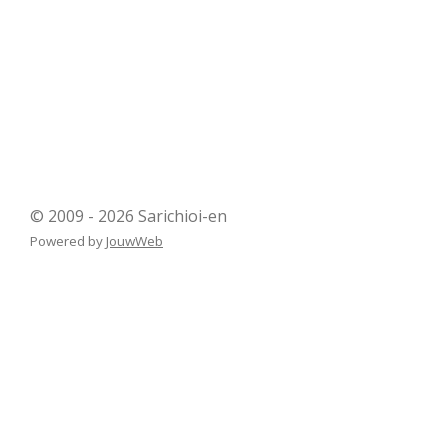
© 2009 - 2026 Sarichioi-en
Powered by
JouwWeb