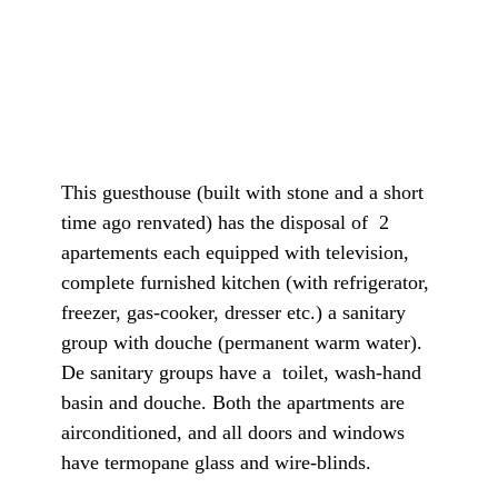
This guesthouse (built with stone and a short
time ago renvated) has the disposal of 2
apartements each equipped with television,
complete furnished kitchen (with refrigerator,
freezer, gas-cooker, dresser etc.) a sanitary
group with douche (permanent warm water).
De sanitary groups have a toilet, wash-hand
basin and douche. Both the apartments are
airconditioned, and all doors and windows
have termopane glass and wire-blinds.