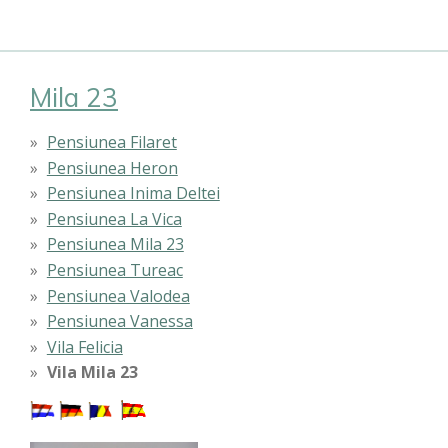
Mila 23
Pensiunea Filaret
Pensiunea Heron
Pensiunea Inima Deltei
Pensiunea La Vica
Pensiunea Mila 23
Pensiunea Tureac
Pensiunea Valodea
Pensiunea Vanessa
Vila Felicia
Vila Mila 23