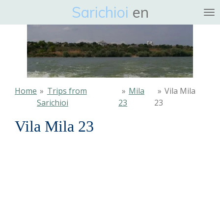
Sarichioi
en
Ga
direct
naar
de
hoofdinhoud
Home
»
Trips from
»
Mila
»
Vila Mila
Sarichioi
23
23
Vila Mila 23