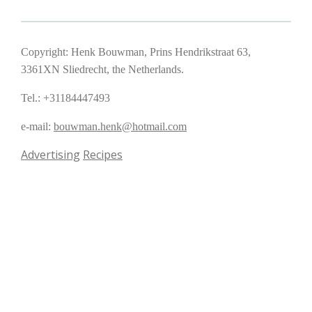
Copyright: Henk Bouwman, Prins Hendrikstraat 63,
3361XN Sliedrecht, the Netherlands.
Tel.: +31184447493
e-mail:
bouwman.henk@hotmail.com
Advertising
Recipes