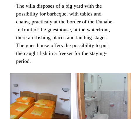
The villa disposes of a big yard with the
possibility for barbeque, with tables and
chairs, practicaly at the border of the Dunabe.
In front of the guesthouse, at the waterfront,
there are fishing-places and landing-stages.
The guesthouse offers the possibility to put
the caught fish in a freezer for the staying-
period.