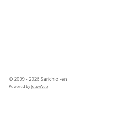
© 2009 - 2026 Sarichioi-en
Powered by
JouwWeb