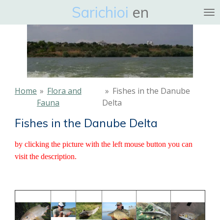
Sarichioi
en
Ga
direct
naar
de
hoofdinhoud
Home
»
Flora and
»
Fishes in the Danube
Fauna
Delta
Fishes in the Danube Delta
by clicking the picture with the left mouse button you can
visit the description.