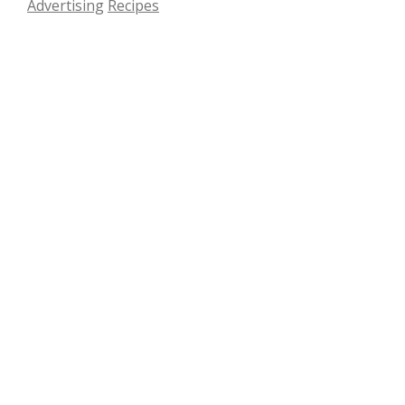
Advertising
Recipes