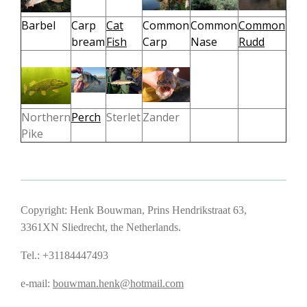
Barbel
Carp
Cat
Common
Common
Common
bream
Fish
Carp
Nase
Rudd
Northern
Perch
Sterlet
Zander
Pike
Copyright: Henk Bouwman, Prins Hendrikstraat 63,
3361XN Sliedrecht, the Netherlands.
Tel.: +31184447493
e-mail:
bouwman.henk@hotmail.com