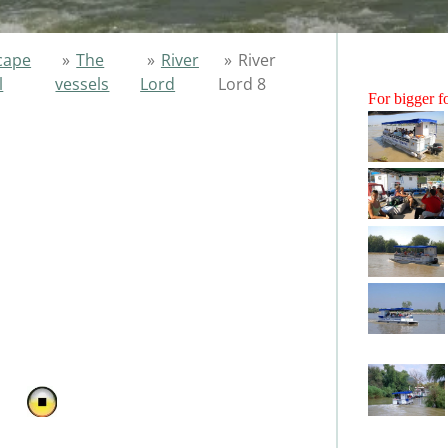
cape
»
The
»
River
»
River
l
vessels
Lord
Lord 8
For bigger fo