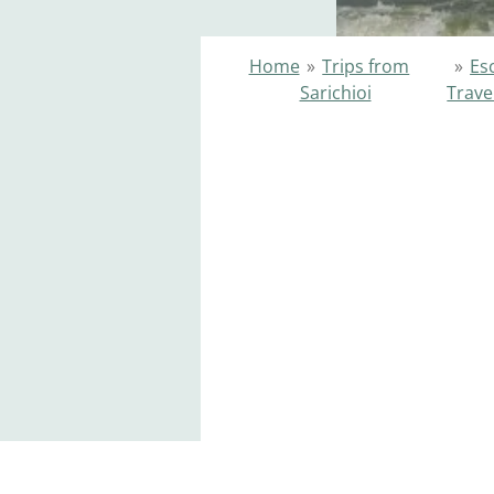
Home
»
Trips from
»
Es
Sarichioi
Trave