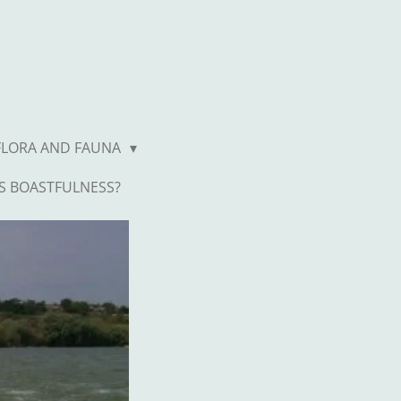
FLORA AND FAUNA
S BOASTFULNESS?