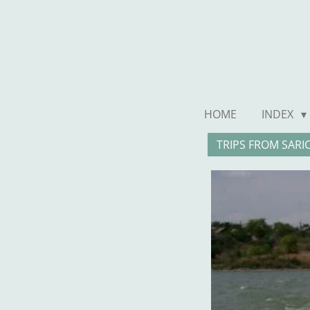
Ga
direct
naar
de
hoofdinhoud
HOME
INDEX
TRIPS FROM SARI