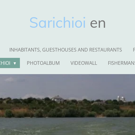
Sarichioi
en
INHABITANTS, GUESTHOUSES AND RESTAURANTS
CHIOI
PHOTOALBUM
VIDEOWALL
FISHERMAN