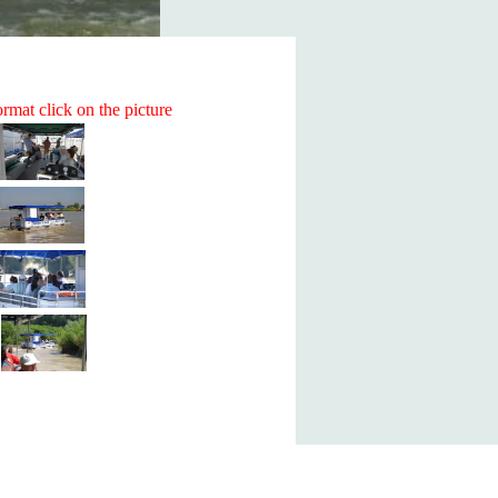
rmat click on the picture