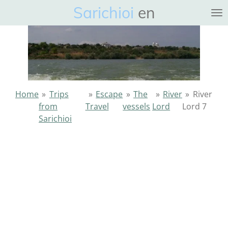
Sarichioi
en
Ga
direct
naar
de
hoofdinhoud
Home
»
Trips
»
Escape
»
The
»
River
»
River
from
Travel
vessels
Lord
Lord 7
Sarichioi