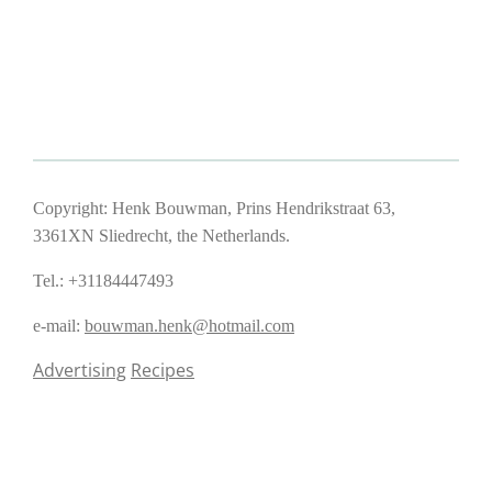
Copyright: Henk Bouwman, Prins Hendrikstraat 63,
3361XN Sliedrecht, the Netherlands.
Tel.: +31184447493
e-mail:
bouwman.henk@hotmail.com
Advertising
Recipes