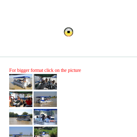
For bigger format click on the picture