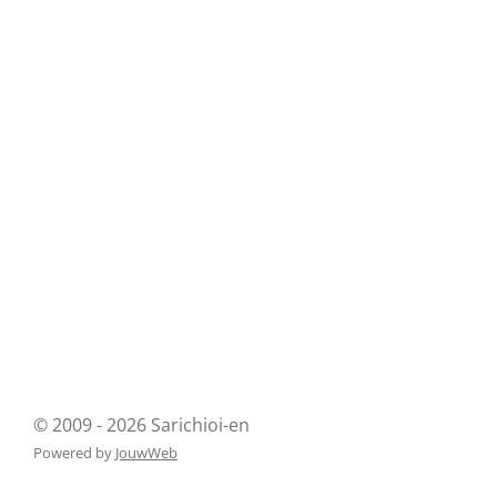
© 2009 - 2026 Sarichioi-en
Powered by
JouwWeb