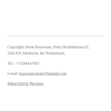
Copyright: Henk Bouwman, Prins Hendrikstraat 63,
3361XN Sliedrecht, the Netherlands.
Tel.: +31184447493
e-mail:
bouwman.henk@hotmail.com
Advertising
Recipes