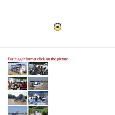
For bigger format click on the picture