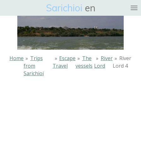
Sarichioi
en
Ga
direct
naar
de
hoofdinhoud
Home
»
Trips
»
Escape
»
The
»
River
»
River
from
Travel
vessels
Lord
Lord 4
Sarichioi