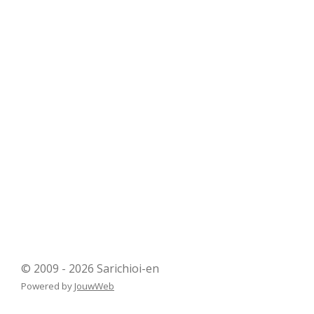
© 2009 - 2026 Sarichioi-en
Powered by
JouwWeb