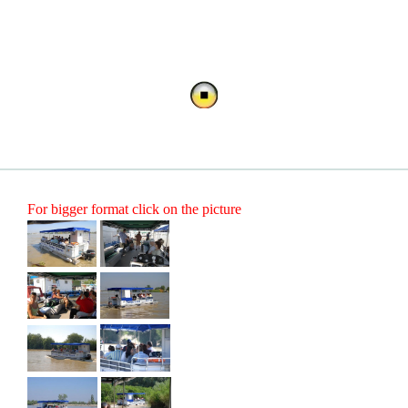
For bigger format click on the picture