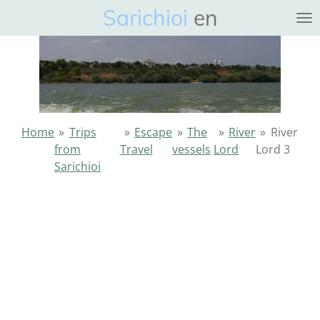
Sarichioi
en
Ga
direct
naar
de
hoofdinhoud
Home
»
Trips
»
Escape
»
The
»
River
»
River
from
Travel
vessels
Lord
Lord 3
Sarichioi