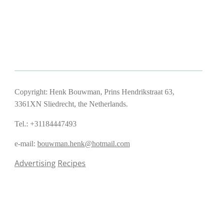
Copyright: Henk Bouwman, Prins Hendrikstraat 63,
3361XN Sliedrecht, the Netherlands.
Tel.: +31184447493
e-mail:
bouwman.henk@hotmail.com
Advertising
Recipes