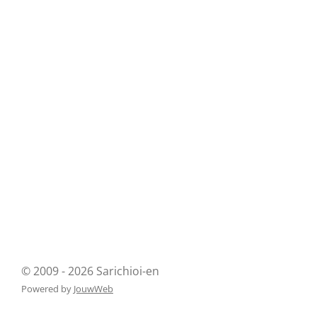
© 2009 - 2026 Sarichioi-en
Powered by
JouwWeb