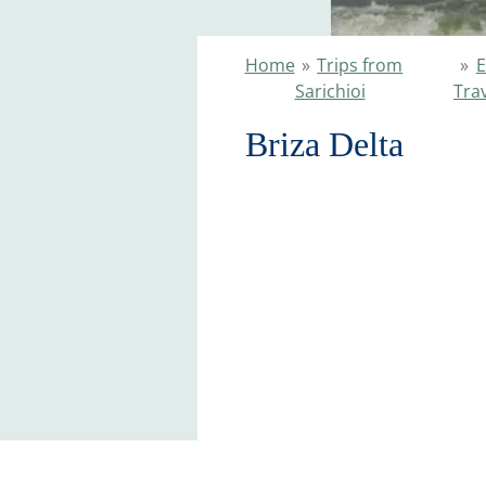
Home
»
Trips from
»
E
Sarichioi
Tra
Briza Delta