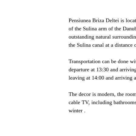
Pensiunea Briza Deltei is locat
of the Sulina arm of the Danu
outstanding natural surroundin
the Sulina canal at a distance 
Transportation can be done wi
departure at 13:30 and arriving
leaving at 14:00 and arriving a
The decor is modern, the room
cable TV, including bathrooms 
winter .