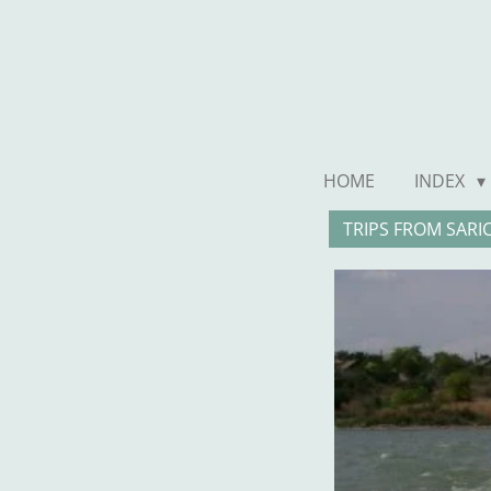
Ga
direct
naar
de
hoofdinhoud
HOME
INDEX
TRIPS FROM SARI