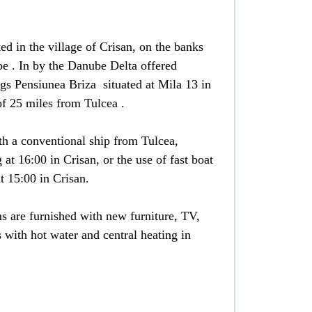
ed in the village of Crisan, on the banks
be . In by the Danube Delta offered
gs Pensiunea Briza situated at Mila 13 in
of 25 miles from Tulcea .
th a conventional ship from Tulcea,
 at 16:00 in Crisan, or the use of fast boat
t 15:00 in Crisan.
s are furnished with new furniture, TV,
with hot water and central heating in