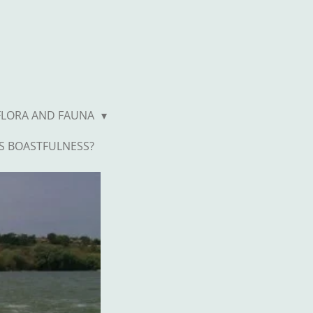
FLORA AND FAUNA
S BOASTFULNESS?