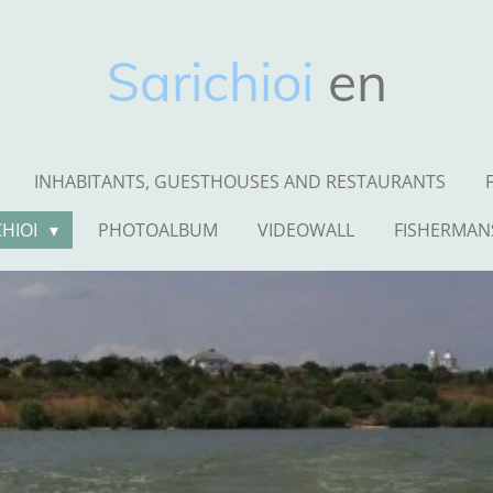
Sarichioi
en
INHABITANTS, GUESTHOUSES AND RESTAURANTS
CHIOI
PHOTOALBUM
VIDEOWALL
FISHERMAN