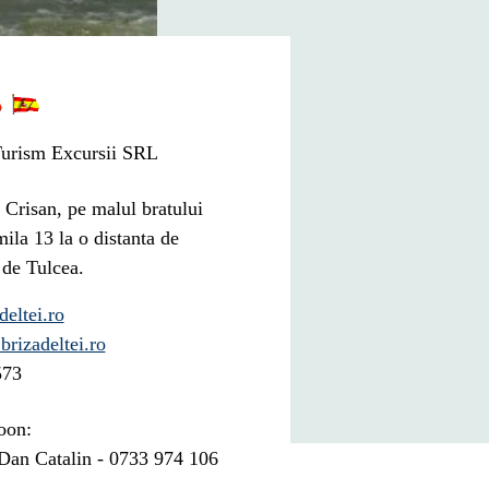
urism Excursii SRL
 Crisan, pe malul bratului
mila 13 la o distanta de
 de Tulcea.
eltei.ro
brizadeltei.ro
573
oon:
an Catalin - 0733 974 106