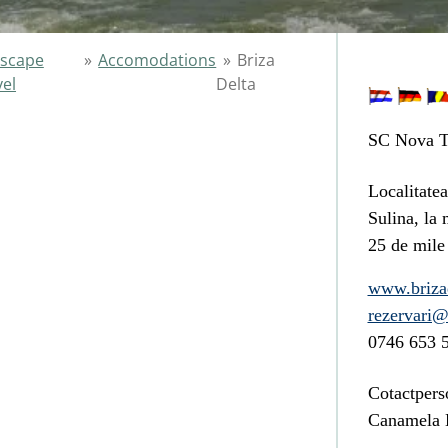
scape
»
Accomodations
»
Briza
vel
Delta
SC Nova T
Localitatea
Sulina
, la 
25 de mile
www.brizad
rezervari@
0746 653 
Cotactpers
Canamela D