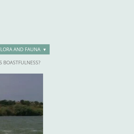
FLORA AND FAUNA
S BOASTFULNESS?