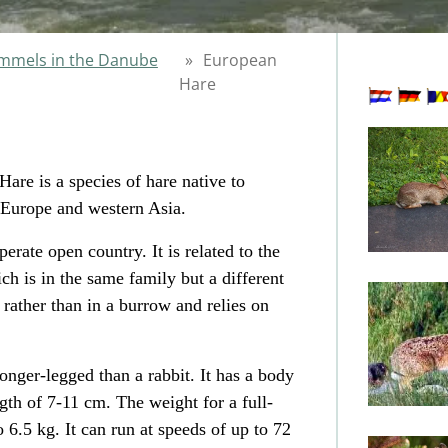
mels in the Danube
»
European
Hare
are is a species of
hare
native to
Europe
and western
Asia
.
rate open country. It is related to the
ch is in the same family but a different
 rather than in a burrow and relies on
 longer-legged than a rabbit. It has a body
gth of 7-11 cm. The weight for a full-
 6.5 kg. It can run at speeds of up to 72