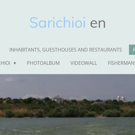
Sarichioi
en
INHABITANTS, GUESTHOUSES AND RESTAURANTS
CHIOI
PHOTOALBUM
VIDEOWALL
FISHERMAN