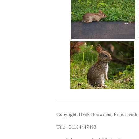
Copyright: Henk Bouwman, Prins Hendriks
Tel.: +31184447493