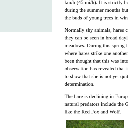
km/h (45 mi/h). It is strictly
h
during the summer months but 
the buds of young trees in win
Normally shy animals, hares c
they can be seen in broad day
meadows. During this spring fr
where hares strike one another
been thought that this was int
observation has revealed that i
to show that she is not yet quit
determination.
The hare is declining in Europ
natural predators include the
G
like the
Red Fox
and
Wolf
.