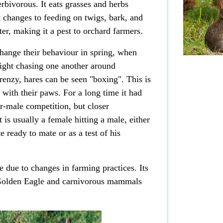
erbivorous
. It eats grasses and herbs
changes to feeding on twigs, bark, and
ter, making it a pest to
orchard
farmers.
hange their behaviour in spring, when
light chasing one another around
enzy, hares can be seen "boxing". This is
 with their paws. For a long time it had
er-male competition, but closer
t is usually a female hitting a male, either
e ready to mate or as a test of his
e due to changes in farming practices. Its
olden Eagle
and carnivorous mammals