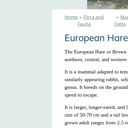
Home
»
Flora and
»
Mam
Fauna
Delta
European Hare
The European Hare or Brown H
northern, central, and western
It is a mammal adapted to tempe
similarly appearing
rabbit
, whi
genus. It breeds on the ground
speed to escape.
It is larger, longer-eared, and
size of 50-70 cm and a tail len
grown adult ranges from 2.5 to