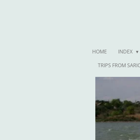
Ga
direct
naar
de
hoofdinhoud
HOME
INDEX
TRIPS FROM SARI