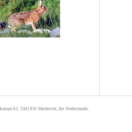
traat 63, 3361XN Sliedrecht, the Netherlands.