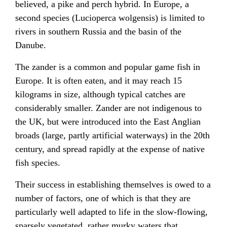
believed, a pike and perch hybrid. In Europe, a
second species (Lucioperca wolgensis) is limited to
rivers in southern
Russia
and the basin of the
Danube
.
The zander is a common and popular game fish in
Europe
. It is often eaten, and it may reach 15
kilograms
in size, although typical catches are
considerably smaller. Zander are not indigenous to
the UK, but were introduced into the
East Anglian
broads
(large, partly artificial waterways) in the 20th
century, and spread rapidly at the expense of native
fish species.
Their success in establishing themselves is owed to a
number of factors, one of which is that they are
particularly well adapted to life in the slow-flowing,
sparsely vegetated, rather murky waters that