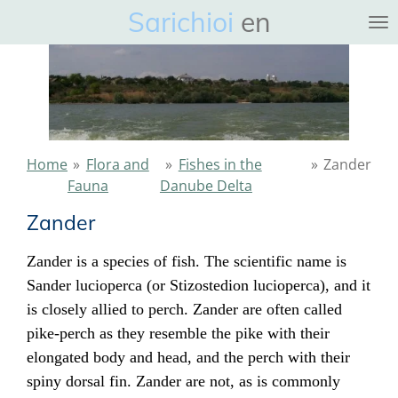
Sarichioi
en
Ga
direct
naar
de
hoofdinhoud
Home
»
Flora and
»
Fishes in the
»
Zander
Fauna
Danube Delta
Zander
Zander is a
species
of
fish
. The scientific name is
Sander lucioperca (or Stizostedion lucioperca), and it
is closely allied to
perch
. Zander are often called
pike-perch as they resemble the
pike
with their
elongated body and head, and the perch with their
spiny dorsal fin. Zander are not, as is commonly