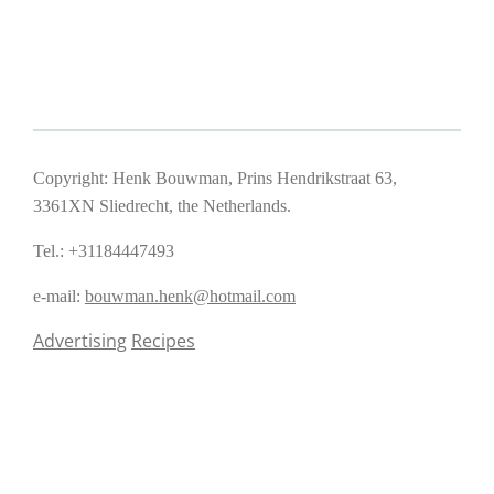
Copyright: Henk Bouwman, Prins Hendrikstraat 63,
3361XN Sliedrecht, the Netherlands.
Tel.: +31184447493
e-mail:
bouwman.henk@hotmail.com
Advertising
Recipes