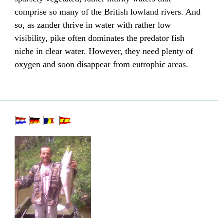
comprise so many of the British lowland rivers. And
so, as zander thrive in water with rather low
visibility,
pike
often dominates the predator fish
niche in clear water. However, they need plenty of
oxygen
and soon disappear from
eutrophic
areas.