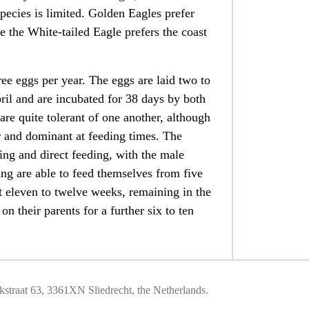
ecies is limited. Golden Eagles prefer
 the White-tailed Eagle prefers the coast
ree
eggs
per year. The eggs are laid two to
ril and are incubated for 38 days by both
are quite tolerant of one another, although
er and dominant at feeding times. The
ng and direct feeding, with the male
ng are able to feed themselves from five
t eleven to twelve weeks, remaining in the
on their parents for a further six to ten
traat 63, 3361XN Sliedrecht, the Netherlands.