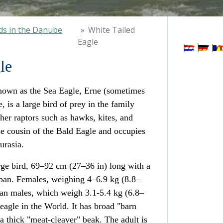
ds in the Danube
»
White Tailed
Eagle
le
nown as the Sea Eagle, Erne (sometimes
, is a large
bird of prey
in the family
her raptors such as
hawks
,
kites
, and
ose cousin of the
Bald Eagle
and occupies
urasia
.
rge bird, 69–92 cm (27–36 in) long with a
an. Females, weighing 4–6.9 kg (8.8–
 than males, which weigh 3.1-5.4 kg (6.8–
t eagle in the World. It has broad "barn
a thick "meat-cleaver" beak. The adult is