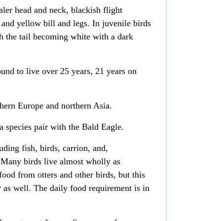
ler head and neck, blackish flight
, and yellow bill and legs. In juvenile birds
ith the tail becoming white with a dark
und to live over 25 years, 21 years on
thern
Europe
and northern
Asia
.
 a
species pair
with the
Bald Eagle
.
cluding
fish
,
birds
,
carrion
, and,
 Many birds live almost wholly as
g food from
otters
and other birds, but this
r as well.
The daily food requirement is in