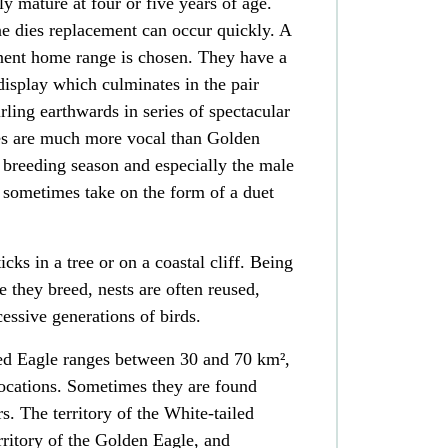
y mature at four or five years of age.
one dies replacement can occur quickly. A
ent home range is chosen. They have a
 display which culminates in the pair
rling earthwards in series of spectacular
es are much more vocal than Golden
e breeding season and especially the male
 sometimes take on the form of a duet
ticks in a
tree
or on a coastal
cliff
. Being
nce they breed, nests are often reused,
essive generations of birds
.
iled Eagle ranges between 30 and 70 km²,
locations. Sometimes they are found
s. The territory of the White-tailed
rritory of the Golden Eagle, and