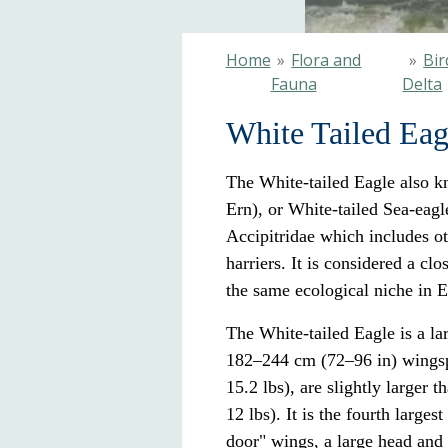
Home
»
Flora and
»
Bir
Fauna
Delta
White Tailed Eag
The White-tailed Eagle also k
Ern), or White-tailed Sea-eagle
Accipitridae
which includes ot
harriers
. It is considered a cl
the same
ecological niche
in
E
The White-tailed Eagle is a la
182–244 cm (72–96 in) wingsp
15.2 lbs), are slightly larger
12 lbs). It is the fourth larges
door" wings, a large head and 