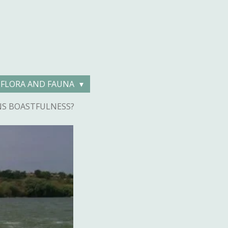
FLORA AND FAUNA
NS BOASTFULNESS?