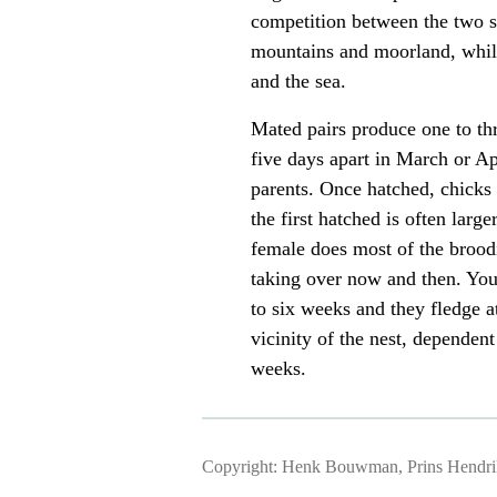
competition between the two sp
mountains and moorland, while
and the sea.
Mated pairs produce one to th
five days apart in March or Ap
parents. Once hatched, chicks 
the first hatched is often larg
female does most of the broodi
taking over now and then. You
to six weeks and they fledge a
vicinity of the nest, dependent 
weeks.
Copyright: Henk Bouwman, Prins Hendriks