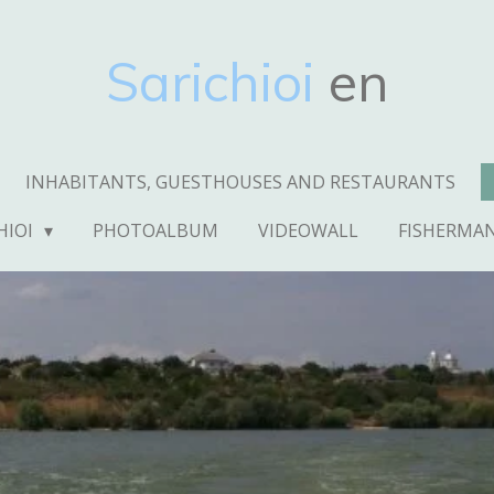
Sarichioi
en
INHABITANTS, GUESTHOUSES AND RESTAURANTS
HIOI
PHOTOALBUM
VIDEOWALL
FISHERMA