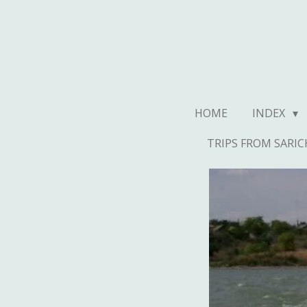
Ga
direct
naar
de
hoofdinhoud
HOME
INDEX
TRIPS FROM SARIC