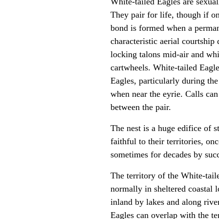
White-tailed Eagles are sexuall
They pair for life, though if 
bond is formed when a perman
characteristic aerial courtship
locking talons mid-air and whi
cartwheels. White-tailed Eagl
Eagles, particularly during th
when near the eyrie. Calls can
between the pair.
The nest is a huge edifice of s
faithful to their territories, o
sometimes for decades by succ
The territory of the White-ta
normally in sheltered coastal 
inland by lakes and along river
Eagles can overlap with the te