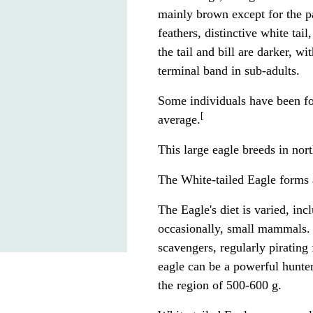
mainly brown except for the pa
feathers, distinctive white tail
the tail and bill are darker, w
terminal band in sub-adults.
Some individuals have been fo
[
average.
This large
eagle
breeds in nor
The White-tailed Eagle forms
The Eagle's diet is varied, in
occasionally, small
mammals
.
scavengers, regularly piratin
eagle can be a powerful hunte
the region of 500-600 g.