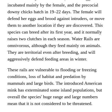
incubated mainly by the female, and the precocial
downy chicks hatch in 19–22 days. The female will
defend her eggs and brood against intruders, or move
them to another location if they are discovered. This
species can breed after its first year, and it normally
raises two clutches in each season. Water Rails are
omnivorous, although they feed mainly on animals.
They are territorial even after breeding, and will
aggressively defend feeding areas in winter.
These rails are vulnerable to flooding or freezing
conditions, loss of habitat and predation by
mammals and large birds. The introduced American
mink has exterminated some island populations, but
overall the species' huge range and large numbers
mean that it is not considered to be threatened.