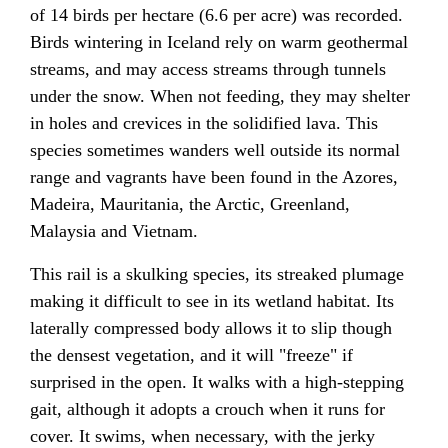
of 14 birds per hectare (6.6 per acre) was recorded.
Birds wintering in Iceland rely on warm geothermal
streams, and may access streams through tunnels
under the snow. When not feeding, they may shelter
in holes and crevices in the solidified lava. This
species sometimes wanders well outside its normal
range and vagrants have been found in the Azores,
Madeira, Mauritania, the Arctic, Greenland,
Malaysia and Vietnam.
This rail is a skulking species, its streaked plumage
making it difficult to see in its wetland habitat. Its
laterally compressed body allows it to slip though
the densest vegetation, and it will "freeze" if
surprised in the open. It walks with a high-stepping
gait, although it adopts a crouch when it runs for
cover. It swims, when necessary, with the jerky