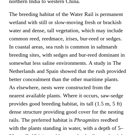
northern India to western China.
The breeding habitat of the Water Rail is permanent
wetland with still or slow-moving fresh or brackish
water and dense, tall vegetation, which may include
common reed, reedmace, irises, bur-reed or sedges.
In coastal areas, sea rush is common in saltmarsh
breeding sites, with sedges and bur-reed dominant in
somewhat less saline environments. A study in The
Netherlands and Spain showed that the rush provided
better concealment than the other maritime plants.
As elsewhere, nests were constructed from the
nearest available plants. Where it occurs, saw-sedge
provides good breeding habitat, its tall (1.5 m, 5 ft)
dense structure providing good cover for the nesting
rails. The preferred habitat is
Phragmites
reedbed
with the plants standing in water, with a depth of 5–