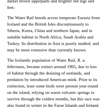
darker brown upperparts and brighter red legs and
feet.
The Water Rail breeds across temperate Eurasia from
Iceland and the British Isles discontinuously to
Siberia, Korea, China and northern Japan, and in
suitable habitat in North Africa, Saudi Arabia and
Turkey. Its distribution in Asia is poorly studied, and
may be more extensive than currently known.
The Icelandic population of Water Rail,
R. a.
hibernans
, became extinct around 1965, due to loss
of habitat through the draining of wetlands, and
predation by introduced American mink. Prior to its
extinction, least some birds were present year-round
on the island, relying on warm volcanic springs to
survive through the coldest months, but this race was
also found in winter in the Faroe Islands and Ireland,