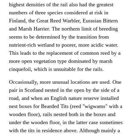
highest densities of the rail also had the greatest
numbers of three species considered at risk in
Finland, the Great Reed Warbler, Eurasian Bittern
and Marsh Harrier. The northern limit of breeding
seems to be determined by the transition from
nutrient-rich wetland to poorer, more acidic water.
This leads to the replacement of common reed by a
more open vegetation type dominated by marsh
cinquefoil, which is unsuitable for the rails.
Occasionally, more unusual locations are used. One
pair in Scotland nested in the open by the side of a
road, and when an English nature reserve installed
nest boxes for Bearded Tits (reed "wigwams" with a
wooden floor), rails nested both in the boxes and
under the wooden floor, in the latter case sometimes
with the tits in residence above. Although mainly a