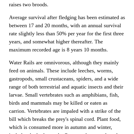
raises two broods.
Average survival after fledging has been estimated as
between 17 and 20 months, with an annual survival
rate slightly less than 50% per year for the first three
years, and somewhat higher thereafter. The
maximum recorded age is 8 years 10 months.
Water Rails are omnivorous, although they mainly
feed on animals. These include leeches, worms,
gastropods, small crustaceans, spiders, and a wide
range of both terrestrial and aquatic insects and their
larvae. Small vertebrates such as amphibians, fish,
birds and mammals may be killed or eaten as
carrion. Vertebrates are impaled with a strike of the
bill which breaks the prey's spinal cord. Plant food,
which is consumed more in autumn and winter,