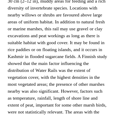
30 cm (2–12 in), muddy areas for feeding and a rich
diversity of invertebrate species. Locations with
nearby willows or shrubs are favoured above large
areas of uniform habitat. In addition to natural fresh
or marine marshes, this rail may use gravel or clay
excavations and peat workings as long as there is
suitable habitat with good cover. It may be found in
rice paddies or on floating islands, and it occurs in
Kashmir in flooded sugarcane fields. A Finnish study
showed that the main factor influencing the
distribution of Water Rails was the extent of
vegetation cover, with the highest densities in the
most vegetated areas; the presence of other marshes
nearby was also significant. However, factors such
as temperature, rainfall, length of shore line and
extent of peat, important for some other marsh birds,
were not statistically relevant. The areas with the