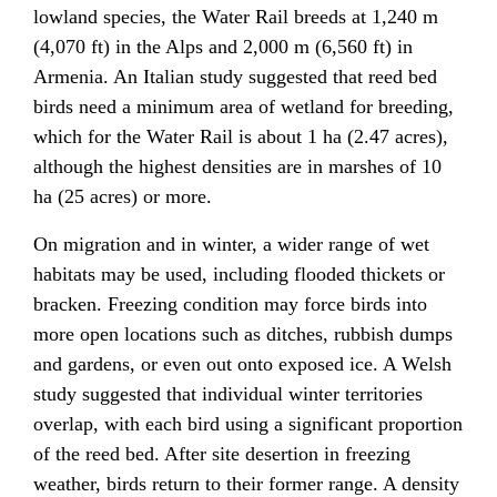
lowland species, the Water Rail breeds at 1,240 m
(4,070 ft) in the Alps and 2,000 m (6,560 ft) in
Armenia. An Italian study suggested that reed bed
birds need a minimum area of wetland for breeding,
which for the Water Rail is about 1 ha (2.47 acres),
although the highest densities are in marshes of 10
ha (25 acres) or more.
On migration and in winter, a wider range of wet
habitats may be used, including flooded thickets or
bracken. Freezing condition may force birds into
more open locations such as ditches, rubbish dumps
and gardens, or even out onto exposed ice. A Welsh
study suggested that individual winter territories
overlap, with each bird using a significant proportion
of the reed bed. After site desertion in freezing
weather, birds return to their former range. A density