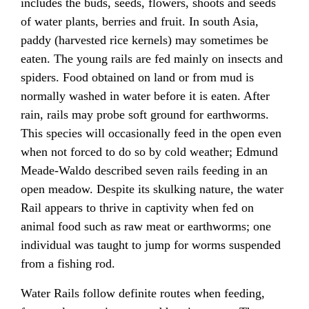
includes the buds, seeds, flowers, shoots and seeds
of water plants, berries and fruit. In south Asia,
paddy (harvested rice kernels) may sometimes be
eaten. The young rails are fed mainly on insects and
spiders. Food obtained on land or from mud is
normally washed in water before it is eaten. After
rain, rails may probe soft ground for earthworms.
This species will occasionally feed in the open even
when not forced to do so by cold weather; Edmund
Meade-Waldo described seven rails feeding in an
open meadow. Despite its skulking nature, the water
Rail appears to thrive in captivity when fed on
animal food such as raw meat or earthworms; one
individual was taught to jump for worms suspended
from a fishing rod.
Water Rails follow definite routes when feeding,