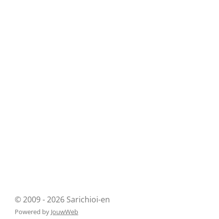
© 2009 - 2026 Sarichioi-en
Powered by
JouwWeb