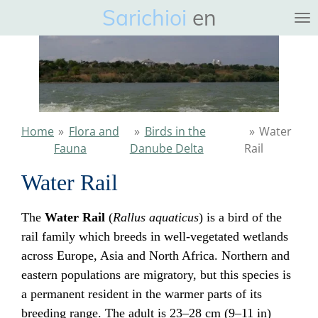
Sarichioi
en
Ga
direct
naar
de
hoofdinhoud
Home
»
Flora and
»
Birds in the
»
Water
Fauna
Danube Delta
Rail
Water Rail
The
Water Rail
(
Rallus aquaticus
) is a bird of the
rail family which breeds in well-vegetated wetlands
across Europe, Asia and North Africa. Northern and
eastern populations are migratory, but this species is
a permanent resident in the warmer parts of its
breeding range. The adult is 23–28 cm (9–11 in)