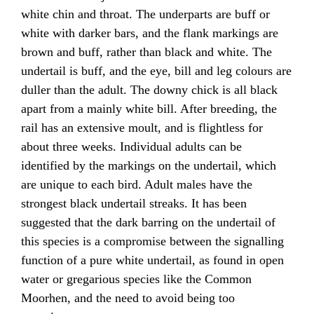
white chin and throat. The underparts are buff or
white with darker bars, and the flank markings are
brown and buff, rather than black and white. The
undertail is buff, and the eye, bill and leg colours are
duller than the adult. The downy chick is all black
apart from a mainly white bill. After breeding, the
rail has an extensive moult, and is flightless for
about three weeks. Individual adults can be
identified by the markings on the undertail, which
are unique to each bird. Adult males have the
strongest black undertail streaks. It has been
suggested that the dark barring on the undertail of
this species is a compromise between the signalling
function of a pure white undertail, as found in open
water or gregarious species like the Common
Moorhen, and the need to avoid being too