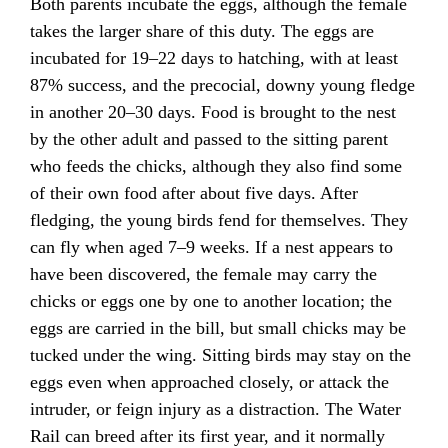
Both parents incubate the eggs, although the female
takes the larger share of this duty. The eggs are
incubated for 19–22 days to hatching, with at least
87% success, and the precocial, downy young fledge
in another 20–30 days. Food is brought to the nest
by the other adult and passed to the sitting parent
who feeds the chicks, although they also find some
of their own food after about five days. After
fledging, the young birds fend for themselves. They
can fly when aged 7–9 weeks. If a nest appears to
have been discovered, the female may carry the
chicks or eggs one by one to another location; the
eggs are carried in the bill, but small chicks may be
tucked under the wing. Sitting birds may stay on the
eggs even when approached closely, or attack the
intruder, or feign injury as a distraction. The Water
Rail can breed after its first year, and it normally