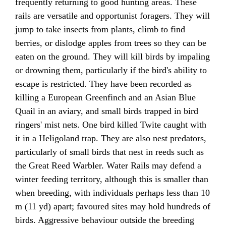
frequently returning to good hunting areas. These
rails are versatile and opportunist foragers. They will
jump to take insects from plants, climb to find
berries, or dislodge apples from trees so they can be
eaten on the ground. They will kill birds by impaling
or drowning them, particularly if the bird's ability to
escape is restricted. They have been recorded as
killing a European Greenfinch and an Asian Blue
Quail in an aviary, and small birds trapped in bird
ringers' mist nets. One bird killed Twite caught with
it in a Heligoland trap. They are also nest predators,
particularly of small birds that nest in reeds such as
the Great Reed Warbler. Water Rails may defend a
winter feeding territory, although this is smaller than
when breeding, with individuals perhaps less than 10
m (11 yd) apart; favoured sites may hold hundreds of
birds. Aggressive behaviour outside the breeding