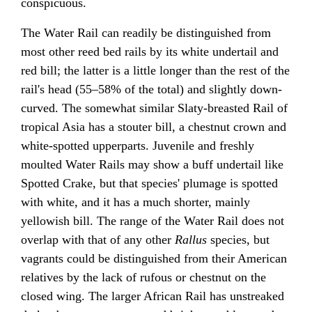
conspicuous.
The Water Rail can readily be distinguished from
most other reed bed rails by its white undertail and
red bill; the latter is a little longer than the rest of the
rail's head (55–58% of the total) and slightly down-
curved. The somewhat similar Slaty-breasted Rail of
tropical Asia has a stouter bill, a chestnut crown and
white-spotted upperparts. Juvenile and freshly
moulted Water Rails may show a buff undertail like
Spotted Crake, but that species' plumage is spotted
with white, and it has a much shorter, mainly
yellowish bill. The range of the Water Rail does not
overlap with that of any other
Rallus
species, but
vagrants could be distinguished from their American
relatives by the lack of rufous or chestnut on the
closed wing. The larger African Rail has unstreaked