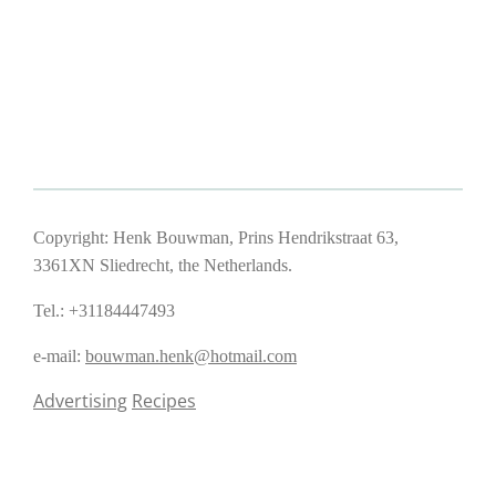
Copyright: Henk Bouwman, Prins Hendrikstraat 63,
3361XN Sliedrecht, the Netherlands.
Tel.: +31184447493
e-mail:
bouwman.henk@hotmail.com
Advertising
Recipes