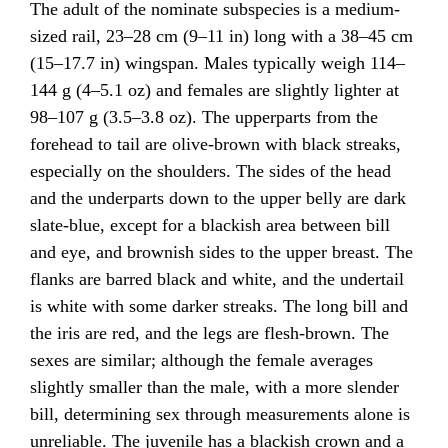
The adult of the nominate subspecies is a medium-
sized rail, 23–28 cm (9–11 in) long with a 38–45 cm
(15–17.7 in) wingspan. Males typically weigh 114–
144 g (4–5.1 oz) and females are slightly lighter at
98–107 g (3.5–3.8 oz). The upperparts from the
forehead to tail are olive-brown with black streaks,
especially on the shoulders. The sides of the head
and the underparts down to the upper belly are dark
slate-blue, except for a blackish area between bill
and eye, and brownish sides to the upper breast. The
flanks are barred black and white, and the undertail
is white with some darker streaks. The long bill and
the iris are red, and the legs are flesh-brown. The
sexes are similar; although the female averages
slightly smaller than the male, with a more slender
bill, determining sex through measurements alone is
unreliable. The juvenile has a blackish crown and a