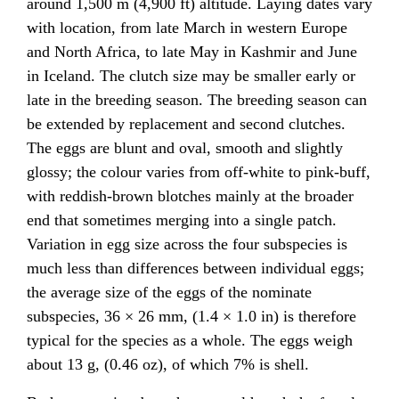
around 1,500 m (4,900 ft) altitude. Laying dates vary
with location, from late March in western Europe
and North Africa, to late May in Kashmir and June
in Iceland. The clutch size may be smaller early or
late in the breeding season. The breeding season can
be extended by replacement and second clutches.
The eggs are blunt and oval, smooth and slightly
glossy; the colour varies from off-white to pink-buff,
with reddish-brown blotches mainly at the broader
end that sometimes merging into a single patch.
Variation in egg size across the four subspecies is
much less than differences between individual eggs;
the average size of the eggs of the nominate
subspecies, 36 × 26 mm, (1.4 × 1.0 in) is therefore
typical for the species as a whole. The eggs weigh
about 13 g, (0.46 oz), of which 7% is shell.