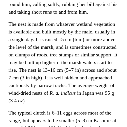
round him, calling softly, rubbing her bill against his
and taking short runs to and from him.
The nest is made from whatever wetland vegetation
is available and built mostly by the male, usually in
a single day. It is raised 15 cm (6 in) or more above
the level of the marsh, and is sometimes constructed
on clumps of roots, tree stumps or similar support. It
may be built up higher if the marsh waters start to
rise. The nest is 13–16 cm (5–7 in) across and about
7 cm (3 in high). It is well hidden and approached
cautiously by narrow tracks. The average weight of
wind-dried nests of
R. a. indicus
in Japan was 95 g
(3.4 oz).
The typical clutch is 6–11 eggs across most of the
range, but appears to be smaller (5–8) in Kashmir at