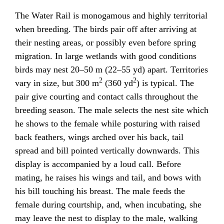
The Water Rail is monogamous and highly territorial
when breeding. The birds pair off after arriving at
their nesting areas, or possibly even before spring
migration. In large wetlands with good conditions
birds may nest 20–50 m (22–55 yd) apart. Territories
2
2
vary in size, but 300 m
(360 yd
) is typical. The
pair give courting and contact calls throughout the
breeding season. The male selects the nest site which
he shows to the female while posturing with raised
back feathers, wings arched over his back, tail
spread and bill pointed vertically downwards. This
display is accompanied by a loud call. Before
mating, he raises his wings and tail, and bows with
his bill touching his breast. The male feeds the
female during courtship, and, when incubating, she
may leave the nest to display to the male, walking