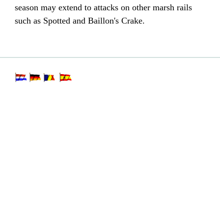
season may extend to attacks on other marsh rails
such as Spotted and Baillon's Crake.