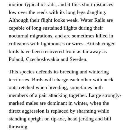
motion typical of rails, and it flies short distances
low over the reeds with its long legs dangling.
Although their flight looks weak, Water Rails are
capable of long sustained flights during their
nocturnal migrations, and are sometimes killed in
collisions with lighthouses or wires. British-ringed
birds have been recovered from as far away as
Poland, Czechoslovakia and Sweden.
This species defends its breeding and wintering
territories. Birds will charge each other with neck
outstretched when breeding, sometimes both
members of a pair attacking together. Large strongly-
marked males are dominant in winter, when the
direct aggression is replaced by sharming while
standing upright on tip-toe, head jerking and bill
thrusting.