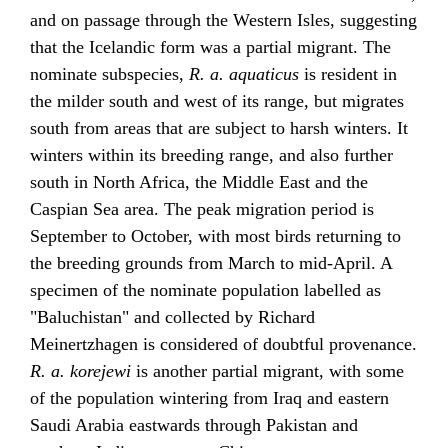
and on passage through the Western Isles, suggesting
that the Icelandic form was a partial migrant. The
nominate subspecies,
R. a. aquaticus
is resident in
the milder south and west of its range, but migrates
south from areas that are subject to harsh winters. It
winters within its breeding range, and also further
south in North Africa, the Middle East and the
Caspian Sea area. The peak migration period is
September to October, with most birds returning to
the breeding grounds from March to mid-April. A
specimen of the nominate population labelled as
"Baluchistan" and collected by Richard
Meinertzhagen is considered of doubtful provenance.
R. a. korejewi
is another partial migrant, with some
of the population wintering from Iraq and eastern
Saudi Arabia eastwards through Pakistan and