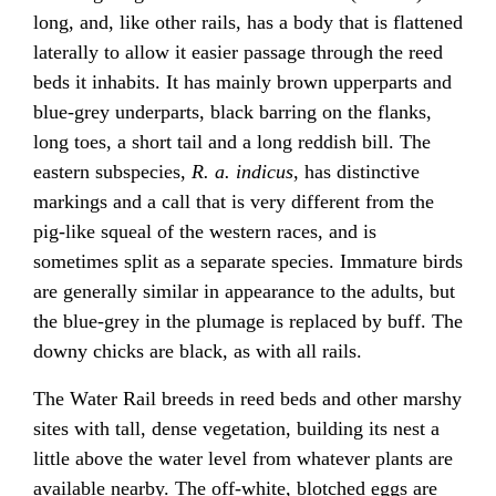
long, and, like other rails, has a body that is flattened
laterally to allow it easier passage through the reed
beds it inhabits. It has mainly brown upperparts and
blue-grey underparts, black barring on the flanks,
long toes, a short tail and a long reddish bill. The
eastern subspecies,
R. a. indicus
, has distinctive
markings and a call that is very different from the
pig-like squeal of the western races, and is
sometimes split as a separate species. Immature birds
are generally similar in appearance to the adults, but
the blue-grey in the plumage is replaced by buff. The
downy chicks are black, as with all rails.
The Water Rail breeds in reed beds and other marshy
sites with tall, dense vegetation, building its nest a
little above the water level from whatever plants are
available nearby. The off-white, blotched eggs are