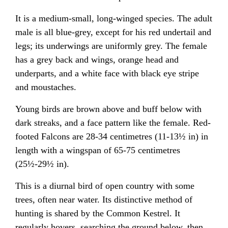
It is a medium-small, long-winged species. The adult
male is all blue-grey, except for his red undertail and
legs; its underwings are uniformly grey. The female
has a grey back and wings, orange head and
underparts, and a white face with black eye stripe
and moustaches.
Young birds are brown above and buff below with
dark streaks, and a face pattern like the female. Red-
footed Falcons are 28-34 centimetres (11-13½ in) in
length with a wingspan of 65-75 centimetres
(25½-29½ in).
This is a diurnal bird of open country with some
trees, often near water. Its distinctive method of
hunting is shared by the Common Kestrel. It
regularly hovers, searching the ground below, then