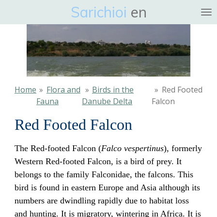
Sarichioi
en
Ga
direct
naar
de
hoofdinhoud
Home
»
Flora and
»
Birds in the
»
Red Footed
Fauna
Danube Delta
Falcon
Red Footed Falcon
The Red-footed Falcon (
Falco vespertinus
), formerly
Western Red-footed Falcon, is a bird of prey. It
belongs to the family Falconidae, the falcons. This
bird is found in eastern Europe and Asia although its
numbers are dwindling rapidly due to habitat loss
and hunting. It is migratory, wintering in Africa. It is