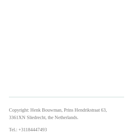
Copyright: Henk Bouwman, Prins Hendrikstraat 63,
3361XN Sliedrecht, the Netherlands.
Tel.: +31184447493