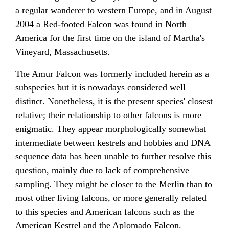
a regular wanderer to western Europe, and in August
2004 a Red-footed Falcon was found in North
America for the first time on the island of Martha's
Vineyard, Massachusetts.
The Amur Falcon was formerly included herein as a
subspecies but it is nowadays considered well
distinct. Nonetheless, it is the present species' closest
relative; their relationship to other falcons is more
enigmatic. They appear morphologically somewhat
intermediate between kestrels and hobbies and DNA
sequence data has been unable to further resolve this
question, mainly due to lack of comprehensive
sampling. They might be closer to the Merlin than to
most other living falcons, or more generally related
to this species and American falcons such as the
American Kestrel and the Aplomado Falcon.