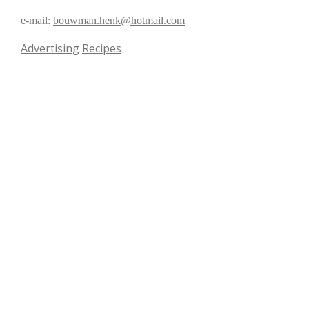
e-mail:
bouwman.henk@hotmail.com
Advertising
Recipes