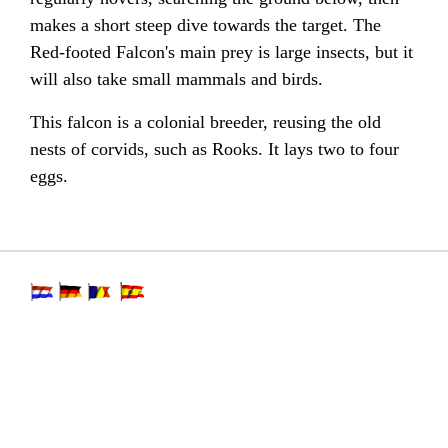
makes a short steep dive towards the target. The
Red-footed Falcon's main prey is large insects, but it
will also take small mammals and birds.
This falcon is a colonial breeder, reusing the old
nests of corvids, such as Rooks. It lays two to four
eggs.