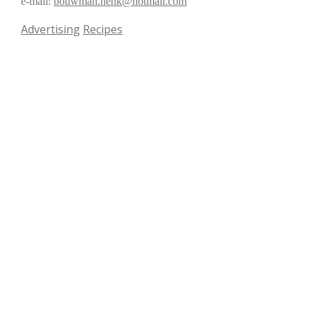
e-mail:
bouwman.henk@hotmail.com
Advertising
Recipes