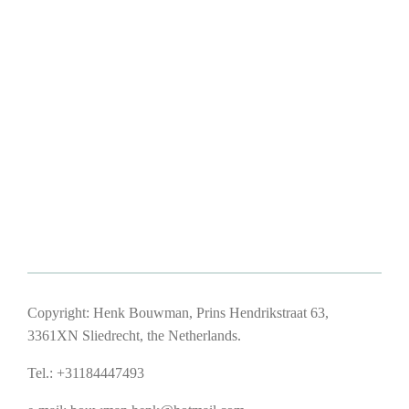
Copyright: Henk Bouwman, Prins Hendrikstraat 63,
3361XN Sliedrecht, the Netherlands.
Tel.: +31184447493