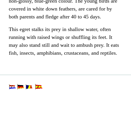
non-glossy, blue-green colour. The young birds are
covered in white
down feathers
, are cared for by
both parents and fledge after 40 to 45 days.
This egret stalks its prey in shallow water, often
running with raised wings or shuffling its feet. It
may also stand still and wait to ambush prey. It eats
fish
, insects,
amphibians
,
crustaceans
, and reptiles.