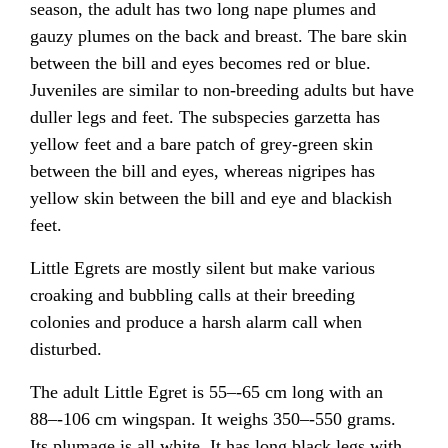
season, the adult has two long nape plumes and
gauzy plumes on the back and breast. The bare skin
between the bill and eyes becomes red or blue.
Juveniles are similar to non-breeding adults but have
duller legs and feet. The subspecies garzetta has
yellow feet and a bare patch of grey-green skin
between the bill and eyes, whereas nigripes has
yellow skin between the bill and eye and blackish
feet.
Little Egrets are mostly silent but make various
croaking and bubbling calls at their breeding
colonies and produce a harsh alarm call when
disturbed.
The adult Little Egret is 55–-65 cm long with an
88–-106 cm wingspan. It weighs 350–-550 grams.
Its plumage is all white. It has long black legs with