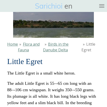
Sarichioi
en
Ga
direct
naar
de
hoofdinhoud
Home
»
Flora and
»
Birds in the
»
Little
Fauna
Danube Delta
Egret
Little Egret
The Little Egret is a small white
heron
.
The adult Little Egret is 55–-65 cm long with an
88–-106 cm wingspan. It weighs 350–-550 grams.
Its plumage is all white. It has long black legs with
yellow feet and a slim black bill. In the breeding