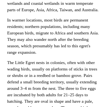
wetlands and coastal wetlands in warm temperate
parts of
Europe
,
Asia
,
Africa
,
Taiwan
, and
Australia
.
In warmer locations, most birds are permanent
residents; northern populations, including many
European birds,
migrate
to Africa and southern Asia.
They may also wander north after the breeding
season, which presumably has led to this egret's
range expansion.
The Little Egret nests in colonies, often with other
wading birds, usually on platforms of sticks in trees
or shrubs or in a reedbed or bamboo grove.
Pairs
defend a small breeding territory, usually extending
around 3–4 m from the nest. The three to five eggs
are incubated by both adults for 21–25 days to
hatching. They are oval in shape and have a pale,