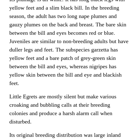
yellow feet and a slim black bill. In the breeding
season, the adult has two long nape plumes and
gauzy plumes on the back and breast. The bare skin
between the bill and eyes becomes red or blue.
Juveniles are similar to non-breeding adults but have
duller legs and feet. The subspecies garzetta has
yellow feet and a bare patch of grey-green skin
between the bill and eyes, whereas nigripes has
yellow skin between the bill and eye and blackish
feet.
Little Egrets are mostly silent but make various
croaking and bubbling calls at their breeding
colonies and produce a harsh alarm call when
disturbed.
Its original breeding distribution was large inland