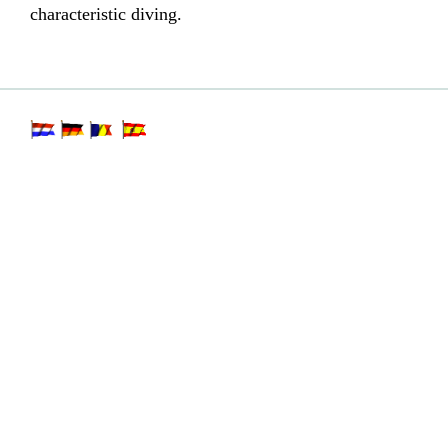
characteristic diving.