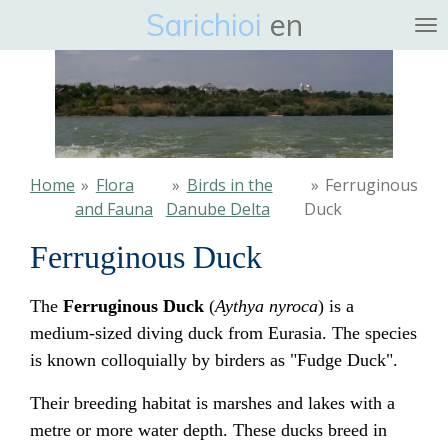
Sarichioi
en
Ga
direct
naar
de
hoofdinhoud
Home
»
Flora
»
Birds in the
»
Ferruginous
and Fauna
Danube Delta
Duck
Ferruginous Duck
The
Ferruginous Duck
(
Aythya nyroca
) is a
medium-sized diving duck from Eurasia. The species
is known colloquially by birders as "Fudge Duck".
Their breeding habitat is marshes and lakes with a
metre or more water depth. These ducks breed in