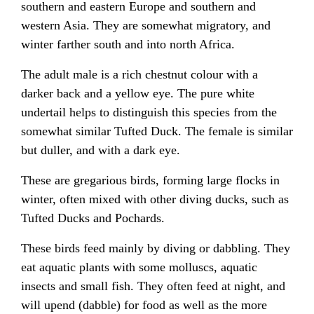
southern and eastern Europe and southern and
western Asia. They are somewhat migratory, and
winter farther south and into north Africa.
The adult male is a rich chestnut colour with a
darker back and a yellow eye. The pure white
undertail helps to distinguish this species from the
somewhat similar Tufted Duck. The female is similar
but duller, and with a dark eye.
These are gregarious birds, forming large flocks in
winter, often mixed with other diving ducks, such as
Tufted Ducks and Pochards.
These birds feed mainly by diving or dabbling. They
eat aquatic plants with some molluscs, aquatic
insects and small fish. They often feed at night, and
will upend (dabble) for food as well as the more