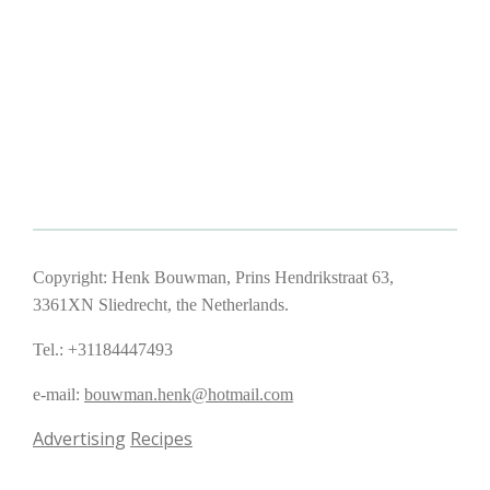
Copyright: Henk Bouwman, Prins Hendrikstraat 63,
3361XN Sliedrecht, the Netherlands.
Tel.: +31184447493
e-mail:
bouwman.henk@hotmail.com
Advertising
Recipes