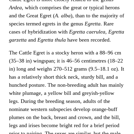
Ardea
, which comprises the great or typical herons
and the Great Egret (
A. alba
), than to the majority of
species termed egrets in the genus
Egretta
. Rare
cases of hybridization with
Egretta caerulea
,
Egretta
garzetta
and
Egretta thula
have been recorded.
The Cattle Egret is a stocky heron with a 88–96 cm
(35–38 in) wingspan; it is 46–56 centimetres (18–22
in) long and weighs 270–512 grams (9.5–18.1 oz). It
has a relatively short thick neck, sturdy bill, and a
hunched posture. The non-breeding adult has mainly
white plumage, a yellow bill and greyish-yellow
legs. During the breeding season, adults of the
nominate western subspecies develop orange-buff
plumes on the back, breast and crown, and the bill,
legs and irises become bright red for a brief period
prior to pairing. The sexes are similar, but the male