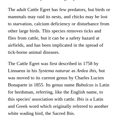
The adult Cattle Egret has few predators, but birds or
mammals may raid its nests, and chicks may be lost
to starvation, calcium deficiency or disturbance from
other large birds. This species removes ticks and
flies from cattle, but it can be a safety hazard at
airfields, and has been implicated in the spread of
tick-borne animal diseases.
The Cattle Egret was first described in 1758 by
Linnaeus in his
Systema naturae
as
Ardea ibis
, but
was moved to its current genus by Charles Lucien
Bonaparte in 1855. Its genus name
Bubulcus
is Latin
for herdsman, referring, like the English name, to
this species' association with cattle.
Ibis
is a Latin
and Greek word which originally referred to another
white wading bird, the Sacred Ibis.