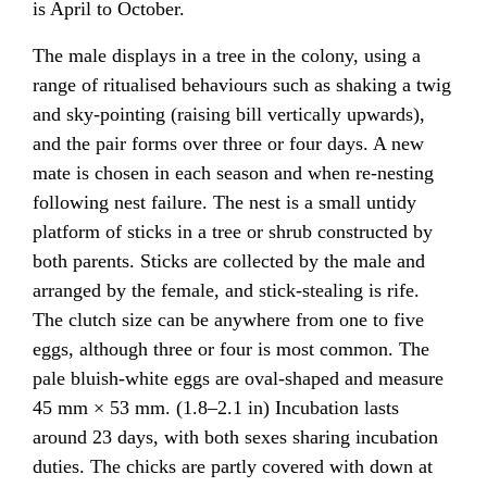
is April to October.
The male displays in a tree in the colony, using a
range of ritualised behaviours such as shaking a twig
and sky-pointing (raising bill vertically upwards),
and the pair forms over three or four days. A new
mate is chosen in each season and when re-nesting
following nest failure. The nest is a small untidy
platform of sticks in a tree or shrub constructed by
both parents. Sticks are collected by the male and
arranged by the female, and stick-stealing is rife.
The clutch size can be anywhere from one to five
eggs, although three or four is most common. The
pale bluish-white eggs are oval-shaped and measure
45 mm × 53 mm. (1.8–2.1 in) Incubation lasts
around 23 days, with both sexes sharing incubation
duties. The chicks are partly covered with down at