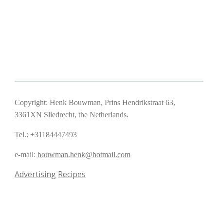
Copyright: Henk Bouwman, Prins Hendrikstraat 63,
3361XN Sliedrecht, the Netherlands.
Tel.: +31184447493
e-mail:
bouwman.henk@hotmail.com
Advertising
Recipes