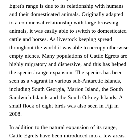
Egret's range is due to its relationship with humans
and their domesticated animals. Originally adapted
to a commensal relationship with large browsing
animals, it was easily able to switch to domesticated
cattle and horses. As livestock keeping spread
throughout the world it was able to occupy otherwise
empty niches. Many populations of Cattle Egrets are
highly migratory and dispersive, and this has helped
the species' range expansion. The species has been
seen as a vagrant in various sub-Antarctic islands,
including South Georgia, Marion Island, the South
Sandwich Islands and the South Orkney Islands. A
small flock of eight birds was also seen in Fiji in
2008.
In addition to the natural expansion of its range,
Cattle Egrets have been introduced into a few areas.