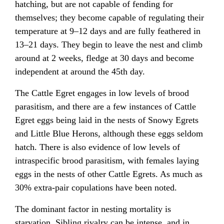
hatching, but are not capable of fending for
themselves; they become capable of regulating their
temperature at 9–12 days and are fully feathered in
13–21 days. They begin to leave the nest and climb
around at 2 weeks, fledge at 30 days and become
independent at around the 45th day.
The Cattle Egret engages in low levels of brood
parasitism, and there are a few instances of Cattle
Egret eggs being laid in the nests of Snowy Egrets
and Little Blue Herons, although these eggs seldom
hatch. There is also evidence of low levels of
intraspecific brood parasitism, with females laying
eggs in the nests of other Cattle Egrets. As much as
30% extra-pair copulations have been noted.
The dominant factor in nesting mortality is
starvation. Sibling rivalry can be intense, and in