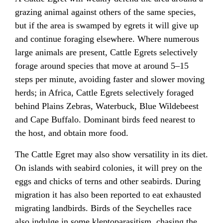
grazing animal against others of the same species,
but if the area is swamped by egrets it will give up
and continue foraging elsewhere. Where numerous
large animals are present, Cattle Egrets selectively
forage around species that move at around 5–15
steps per minute, avoiding faster and slower moving
herds; in Africa, Cattle Egrets selectively foraged
behind Plains Zebras, Waterbuck, Blue Wildebeest
and Cape Buffalo. Dominant birds feed nearest to
the host, and obtain more food.
The Cattle Egret may also show versatility in its diet.
On islands with seabird colonies, it will prey on the
eggs and chicks of terns and other seabirds. During
migration it has also been reported to eat exhausted
migrating landbirds. Birds of the Seychelles race
also indulge in some kleptoparasitism, chasing the