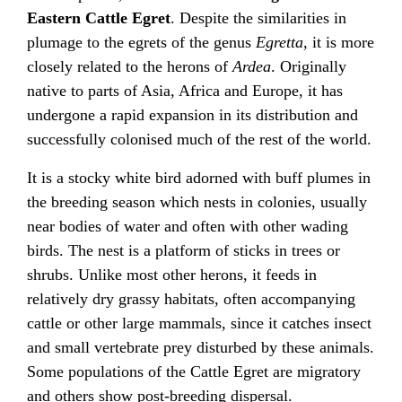
Eastern Cattle Egret
. Despite the similarities in
plumage to the egrets of the genus
Egretta
, it is more
closely related to the herons of
Ardea
. Originally
native to parts of Asia, Africa and Europe, it has
undergone a rapid expansion in its distribution and
successfully colonised much of the rest of the world.
It is a stocky white bird adorned with buff plumes in
the breeding season which nests in colonies, usually
near bodies of water and often with other wading
birds. The nest is a platform of sticks in trees or
shrubs. Unlike most other herons, it feeds in
relatively dry grassy habitats, often accompanying
cattle or other large mammals, since it catches insect
and small vertebrate prey disturbed by these animals.
Some populations of the Cattle Egret are migratory
and others show post-breeding dispersal.