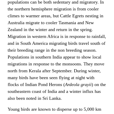
populations can be both sedentary and migratory. In
the northern hemisphere migration is from cooler
climes to warmer areas, but Cattle Egrets nesting in
Australia migrate to cooler Tasmania and New
Zealand in the winter and return in the spring.
Migration in western Africa is in response to rainfall,
and in South America migrating birds travel south of
their breeding range in the non breeding season.
Populations in southern India appear to show local
migrations in response to the monsoons. They move
north from Kerala after September. During winter,
many birds have been seen flying at night with
flocks of Indian Pond Herons (
Ardeola grayii
) on the
southeastern coast of India and a winter influx has
also been noted in Sri Lanka.
Young birds are known to disperse up to 5,000 km