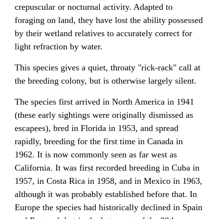
crepuscular or nocturnal activity. Adapted to
foraging on land, they have lost the ability possessed
by their wetland relatives to accurately correct for
light refraction by water.
This species gives a quiet, throaty "rick-rack" call at
the breeding colony, but is otherwise largely silent.
The species first arrived in North America in 1941
(these early sightings were originally dismissed as
escapees), bred in Florida in 1953, and spread
rapidly, breeding for the first time in Canada in
1962. It is now commonly seen as far west as
California. It was first recorded breeding in Cuba in
1957, in Costa Rica in 1958, and in Mexico in 1963,
although it was probably established before that. In
Europe the species had historically declined in Spain