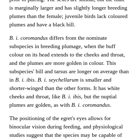
is marginally larger and has slightly longer breeding
plumes than the female; juvenile birds lack coloured
plumes and have a black bill.
B. i. coromandus
differs from the nominate
subspecies in breeding plumage, when the buff
colour on its head extends to the cheeks and throat,
and the plumes are more golden in colour. This
subspecies' bill and tarsus are longer on average than
in
B. i. ibis
.
B. i. seychellarum
is smaller and
shorter-winged than the other forms. It has white
cheeks and throat, like
B. i. ibis
, but the nuptial
plumes are golden, as with
B. i. coromandus
.
The positioning of the egret's eyes allows for
binocular vision during feeding, and physiological
studies suggest that the species may be capable of