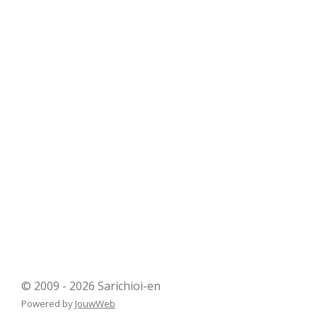
© 2009 - 2026 Sarichioi-en
Powered by
JouwWeb