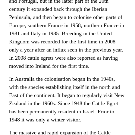
and Portugal, but in the latter part of the 20th
century it expanded back through the Iberian
Peninsula, and then began to colonise other parts of
Europe; southern France in 1958, northern France in
1981 and Italy in 1985. Breeding in the United
Kingdom was recorded for the first time in 2008
only a year after an influx seen in the previous year.
In 2008 cattle egrets were also reported as having
moved into Ireland for the first time.
In Australia the colonisation began in the 1940s,
with the species establishing itself in the north and
East of the continent. It began to regularly visit New
Zealand in the 1960s. Since 1948 the Cattle Egret
has been permanently resident in Israel. Prior to
1948 it was only a winter visitor.
The massive and rapid expansion of the Cattle