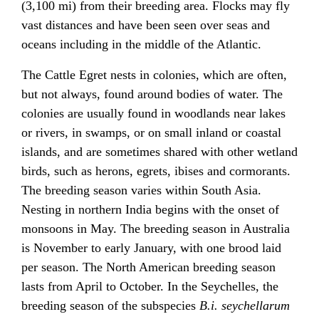
(3,100 mi) from their breeding area. Flocks may fly
vast distances and have been seen over seas and
oceans including in the middle of the Atlantic.
The Cattle Egret nests in colonies, which are often,
but not always, found around bodies of water. The
colonies are usually found in woodlands near lakes
or rivers, in swamps, or on small inland or coastal
islands, and are sometimes shared with other wetland
birds, such as herons, egrets, ibises and cormorants.
The breeding season varies within South Asia.
Nesting in northern India begins with the onset of
monsoons in May. The breeding season in Australia
is November to early January, with one brood laid
per season. The North American breeding season
lasts from April to October. In the Seychelles, the
breeding season of the subspecies
B.i. seychellarum