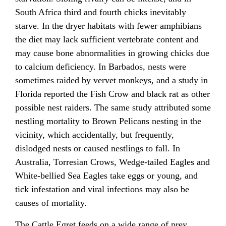
South Africa third and fourth chicks inevitably
starve. In the dryer habitats with fewer amphibians
the diet may lack sufficient vertebrate content and
may cause bone abnormalities in growing chicks due
to calcium deficiency. In Barbados, nests were
sometimes raided by vervet monkeys, and a study in
Florida reported the Fish Crow and black rat as other
possible nest raiders. The same study attributed some
nestling mortality to Brown Pelicans nesting in the
vicinity, which accidentally, but frequently,
dislodged nests or caused nestlings to fall. In
Australia, Torresian Crows, Wedge-tailed Eagles and
White-bellied Sea Eagles take eggs or young, and
tick infestation and viral infections may also be
causes of mortality.
The Cattle Egret feeds on a wide range of prey,