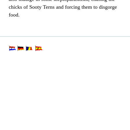
chicks of Sooty Terns and forcing them to disgorge
food.