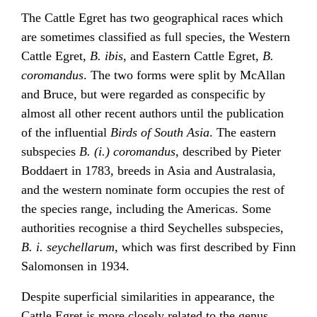
The Cattle Egret has two geographical races which
are sometimes classified as full species, the Western
Cattle Egret,
B. ibis
, and Eastern Cattle Egret,
B.
coromandus
. The two forms were split by McAllan
and Bruce, but were regarded as conspecific by
almost all other recent authors until the publication
of the influential
Birds of South Asia
. The eastern
subspecies
B. (i.) coromandus
, described by Pieter
Boddaert in 1783, breeds in Asia and Australasia,
and the western nominate form occupies the rest of
the species range, including the Americas. Some
authorities recognise a third Seychelles subspecies,
B. i. seychellarum
, which was first described by Finn
Salomonsen in 1934.
Despite superficial similarities in appearance, the
Cattle Egret is more closely related to the genus