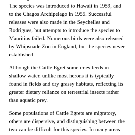
The species was introduced to Hawaii in 1959, and
to the Chagos Archipelago in 1955. Successful
releases were also made in the Seychelles and
Rodrigues, but attempts to introduce the species to
Mauritius failed. Numerous birds were also released
by Whipsnade Zoo in England, but the species never
established.
Although the Cattle Egret sometimes feeds in
shallow water, unlike most herons it is typically
found in fields and dry grassy habitats, reflecting its
greater dietary reliance on terrestrial insects rather
than aquatic prey.
Some populations of Cattle Egrets are migratory,
others are dispersive, and distinguishing between the
two can be difficult for this species. In many areas