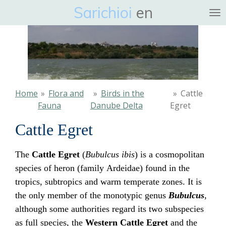
Sarichioi
en
Ga
direct
naar
de
hoofdinhoud
Home
»
Flora and
»
Birds in the
»
Cattle
Fauna
Danube Delta
Egret
Cattle Egret
The
Cattle Egret
(
Bubulcus ibis
) is a cosmopolitan
species of heron (family
Ardeidae) found in the
tropics, subtropics and warm temperate zones. It is
the only member of the monotypic genus
Bubulcus
,
although some authorities regard its two subspecies
as full species, the
Western Cattle Egret
and the