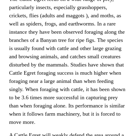
particularly insects, especially grasshoppers,
crickets, flies (adults and maggots ), and moths, as
well as spiders, frogs, and earthworms. In a rare
instance they have been observed foraging along the
branches of a Banyan tree for ripe figs. The species
is usually found with cattle and other large grazing
and browsing animals, and catches small creatures
disturbed by the mammals. Studies have shown that
Cattle Egret foraging success is much higher when
foraging near a large animal than when feeding
singly. When foraging with cattle, it has been shown
to be 3.6 times more successful in capturing prey
than when foraging alone. Its performance is similar
when it follows farm machinery, but it is forced to
move more.
A Cattle Egret will weakly defend the area around a