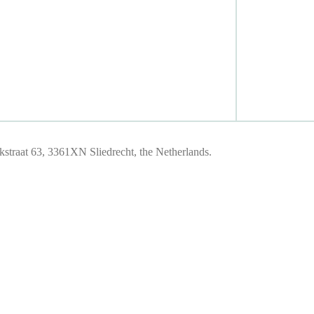
traat 63, 3361XN Sliedrecht, the Netherlands.