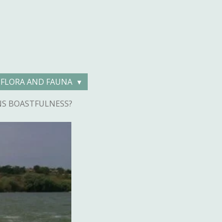
FLORA AND FAUNA
NS BOASTFULNESS?