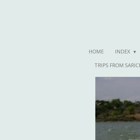
Ga
direct
naar
de
hoofdinhoud
HOME
INDEX
TRIPS FROM SARIC