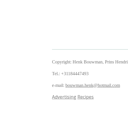
Copyright: Henk Bouwman, Prins Hendriks
Tel.: +31184447493
e-mail:
bouwman.henk@hotmail.com
Advertising
Recipes