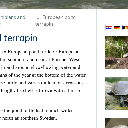
hibians and
»
European pond
s
terrapin
 terrapin
lso European pond turtle or European
 in southern and central Europe, West
es in and around slow-flowing water
and
ths of the year at the bottom of the water.
e turtle and varies quite a bit across its
length. Its shell
is brown with a hint of
de
the pond turtle had a much wider
ar north as southern Sweden
.