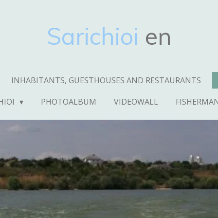
Sarichioi
en
INHABITANTS, GUESTHOUSES AND RESTAURANTS
HIOI
PHOTOALBUM
VIDEOWALL
FISHERMA