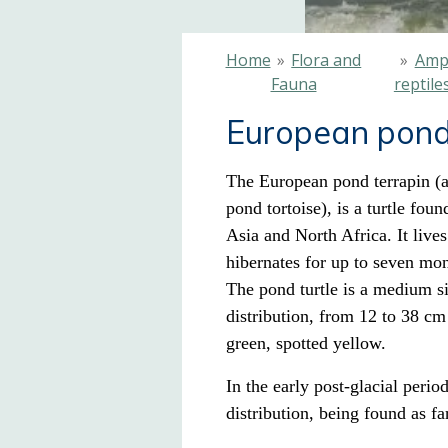
Home
»
Flora and
»
Amp
Fauna
reptile
European pond
The European pond terrapin (a
pond tortoise), is a turtle
found
Asia and North Africa
. It liv
hibernates for up to seven mon
The pond turtle is a medium siz
distribution, from 12 to 38 cm 
green, spotted yellow.
In the early post-glacial perio
distribution, being found as f