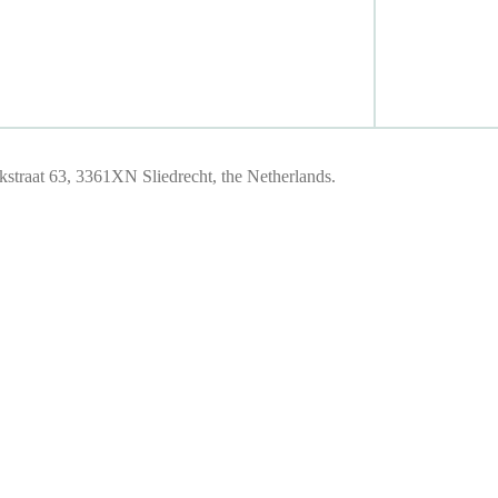
traat 63, 3361XN Sliedrecht, the Netherlands.