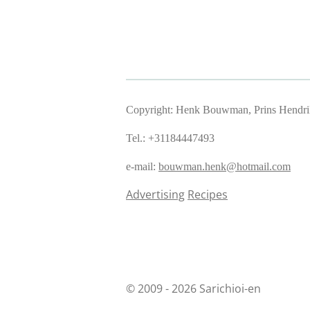
Copyright: Henk Bouwman, Prins Hendriks
Tel.: +31184447493
e-mail:
bouwman.henk@hotmail.com
Advertising
Recipes
© 2009 - 2026 Sarichioi-en