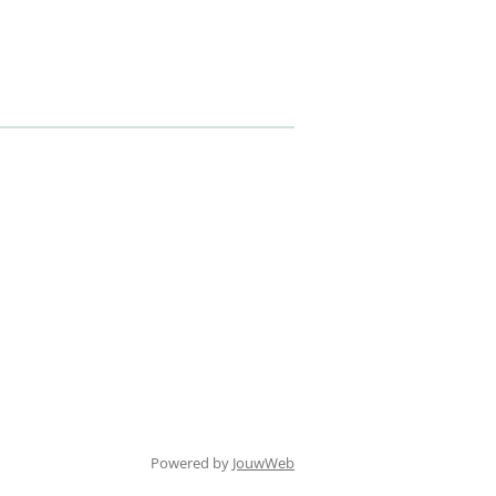
Powered by
JouwWeb