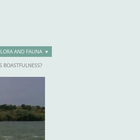
FLORA AND FAUNA
S BOASTFULNESS?