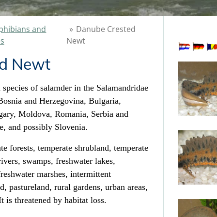
hibians and
»
Danube Crested
es
Newt
ed Newt
 species of salamder
in the Salamandridae
, Bosnia and Herzegovina, Bulgaria,
gary, Moldova, Romania, Serbia and
e,
and possibly Slovenia.
te forests
, temperate shrubland,
temperate
 rivers, swamps
, freshwater lakes
,
 freshwater marshes
, intermittent
nd
, pastureland, rural gardens, urban areas,
t is threatened by habitat loss
.