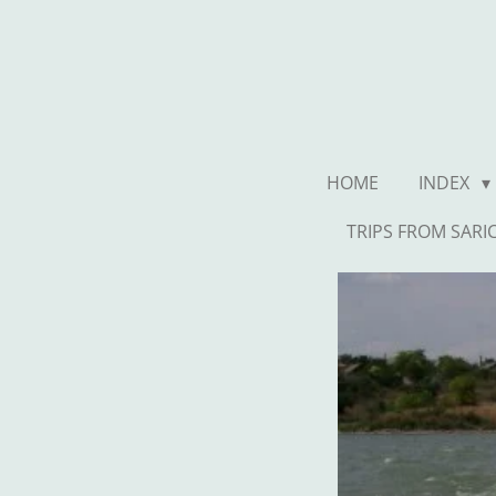
Ga
direct
naar
de
hoofdinhoud
HOME
INDEX
TRIPS FROM SARI