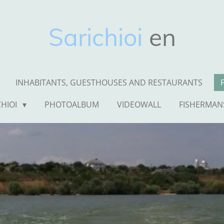
Sarichioi
en
INHABITANTS, GUESTHOUSES AND RESTAURANTS
CHIOI
PHOTOALBUM
VIDEOWALL
FISHERMAN