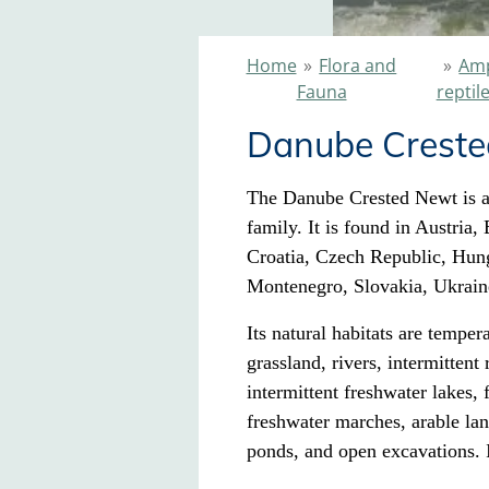
Home
»
Flora and
»
Amp
Fauna
reptil
Danube Crest
The Danube Crested Newt is a
family. It is found in Austria
Croatia, Czech Republic, Hun
Montenegro, Slovakia, Ukrain
Its natural habitats
are tempera
grassland, rivers
, intermittent
intermittent freshwater lakes,
freshwater marches, arable la
ponds
, and open excavations. I